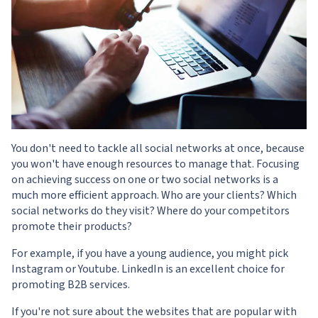
You don't need to tackle all social networks at once, because
you won't have enough resources to manage that. Focusing
on achieving success on one or two social networks is a
much more efficient approach. Who are your clients? Which
social networks do they visit? Where do your competitors
promote their products?
For example, if you have a young audience, you might pick
Instagram or Youtube. LinkedIn is an excellent choice for
promoting B2B services.
If you're not sure about the websites that are popular with