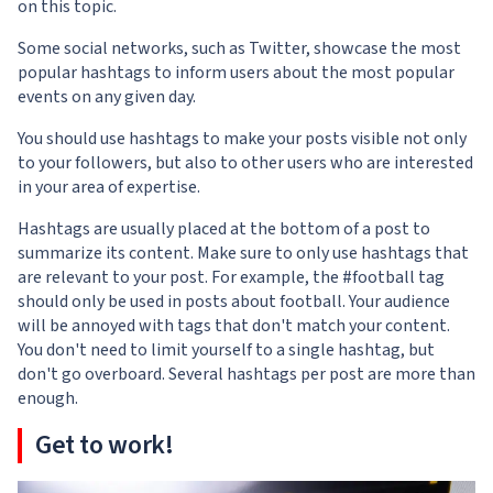
on this topic.
Some social networks, such as Twitter, showcase the most
popular hashtags to inform users about the most popular
events on any given day.
You should use hashtags to make your posts visible not only
to your followers, but also to other users who are interested
in your area of expertise.
Hashtags are usually placed at the bottom of a post to
summarize its content. Make sure to only use hashtags that
are relevant to your post. For example, the #football tag
should only be used in posts about football. Your audience
will be annoyed with tags that don't match your content.
You don't need to limit yourself to a single hashtag, but
don't go overboard. Several hashtags per post are more than
enough.
Get to work!