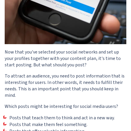
Now that you've selected your social networks and set up
your profiles together with your content plan, it's time to
start posting. But what should you post?
To attract an audience, you need to post information that is
interesting for users. In other words, it needs to fulfill their
needs. This is an important point that you should keep in
mind.
Which posts might be interesting for social media users?
Posts that teach them to think and act in a new way.
Posts that make them feel something.