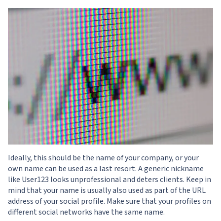
Ideally, this should be the name of your company, or your
own name can be used as a last resort. A generic nickname
like User123 looks unprofessional and deters clients. Keep in
mind that your name is usually also used as part of the URL
address of your social profile. Make sure that your profiles on
different social networks have the same name.