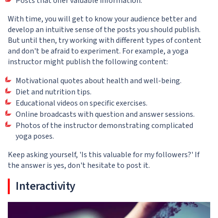
Posts that offer valuable information.
With time, you will get to know your audience better and
develop an intuitive sense of the posts you should publish.
But until then, try working with different types of content
and don't be afraid to experiment. For example, a yoga
instructor might publish the following content:
Motivational quotes about health and well-being.
Diet and nutrition tips.
Educational videos on specific exercises.
Online broadcasts with question and answer sessions.
Photos of the instructor demonstrating complicated
yoga poses.
Keep asking yourself, 'Is this valuable for my followers?' If
the answer is yes, don't hesitate to post it.
Interactivity