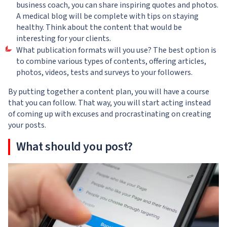
business coach, you can share inspiring quotes and photos.
A medical blog will be complete with tips on staying
healthy. Think about the content that would be
interesting for your clients.
What publication formats will you use? The best option is
to combine various types of contents, offering articles,
photos, videos, tests and surveys to your followers.
By putting together a content plan, you will have a course
that you can follow. That way, you will start acting instead
of coming up with excuses and procrastinating on creating
your posts.
What should you post?