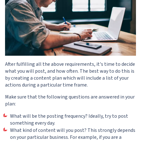
After fulfilling all the above requirements, it's time to decide
what you will post, and how often. The best way to do this is
by creating a content plan which will include a list of your
actions during a particular time frame.
Make sure that the following questions are answered in your
plan:
What will be the posting frequency? Ideally, try to post
something every day.
What kind of content will you post? This strongly depends
on your particular business. For example, if you are a