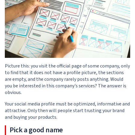
Picture this: you visit the official page of some company, only
to find that it does not have a profile picture, the sections
are empty, and the company rarely posts anything. Would
you be interested in this company's services? The answer is
obvious.
Your social media profile must be optimized, informative and
attractive. Only then will people start trusting your brand
and buying your products.
Pick a good name