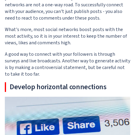
networks are not a one-way road. To successfully connect
with your audience, you can't just publish posts - you also
need to react to comments under these posts.
What's more, most social networks boost posts with the
most activity, so it is in your interest to keep the number of
views, likes and comments high.
A good way to connect with your followers is through
surveys and live broadcasts. Another way to generate activity
is by making a controversial statement, but be careful not
to take it too far.
Develop horizontal connections