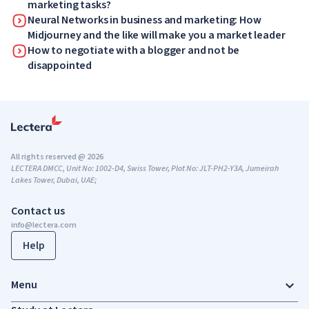
marketing tasks?
Neural Networks in business and marketing: How
Midjourney and the like will make you a market leader
How to negotiate with a blogger and not be
disappointed
All rights reserved @ 2026
LECTERA DMCC, Unit No: 1002-D4, Swiss Tower, Plot No: JLT-PH2-Y3A, Jumeirah
Lakes Tower, Dubai, UAE;
Contact us
info@lectera.com
Help
Menu