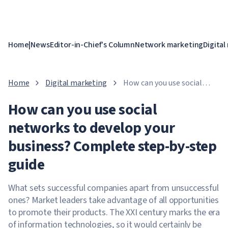
Home
|
News
Editor-in-Chief's Column
Network marketing
Digital
Home
Digital marketing
How can you use social
networks to develop your
How can you use social
business? Complete step-
by-step guide
networks to develop your
business? Complete step-by-step
guide
What sets successful companies apart from unsuccessful
ones? Market leaders take advantage of all opportunities
to promote their products. The XXI century marks the era
of information technologies, so it would certainly be