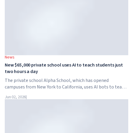
News
New $65,000 private school uses AI to teach students just
two hours a day
The private school Alpha School, which has opened
campuses from New York to California, uses AI bots to teach
children academic subjects for just two hours a day. The
Jun 02, 2026
|
school has no traditional teachers, no homework, and
tuition reaches $65,000 per year.