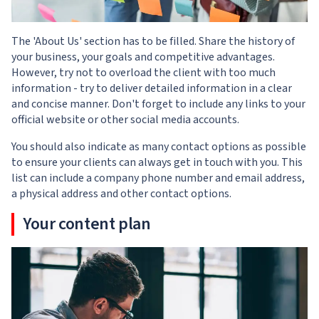
The 'About Us' section has to be filled. Share the history of
your business, your goals and competitive advantages.
However, try not to overload the client with too much
information - try to deliver detailed information in a clear
and concise manner. Don't forget to include any links to your
official website or other social media accounts.
You should also indicate as many contact options as possible
to ensure your clients can always get in touch with you. This
list can include a company phone number and email address,
a physical address and other contact options.
Your content plan