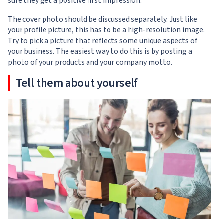
sure they get a positive first impression.
The cover photo should be discussed separately. Just like
your profile picture, this has to be a high-resolution image.
Try to pick a picture that reflects some unique aspects of
your business. The easiest way to do this is by posting a
photo of your products and your company motto.
Tell them about yourself