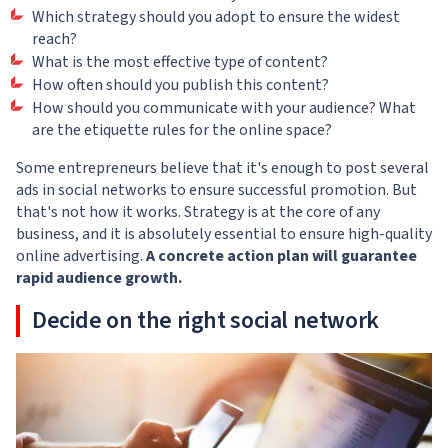
Which strategy should you adopt to ensure the widest
reach?
What is the most effective type of content?
How often should you publish this content?
How should you communicate with your audience? What
are the etiquette rules for the online space?
Some entrepreneurs believe that it's enough to post several
ads in social networks to ensure successful promotion. But
that's not how it works. Strategy is at the core of any
business, and it is absolutely essential to ensure high-quality
online advertising.
A concrete action plan will guarantee
rapid audience growth.
Decide on the right social network