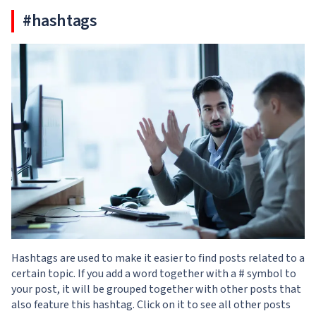
#hashtags
Hashtags are used to make it easier to find posts related to a
certain topic. If you add a word together with a # symbol to
your post, it will be grouped together with other posts that
also feature this hashtag. Click on it to see all other posts