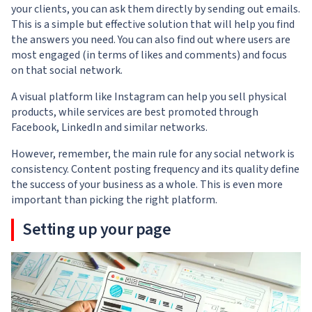
your clients, you can ask them directly by sending out emails.
This is a simple but effective solution that will help you find
the answers you need. You can also find out where users are
most engaged (in terms of likes and comments) and focus
on that social network.
A visual platform like Instagram can help you sell physical
products, while services are best promoted through
Facebook, LinkedIn and similar networks.
However, remember, the main rule for any social network is
consistency. Content posting frequency and its quality define
the success of your business as a whole. This is even more
important than picking the right platform.
Setting up your page