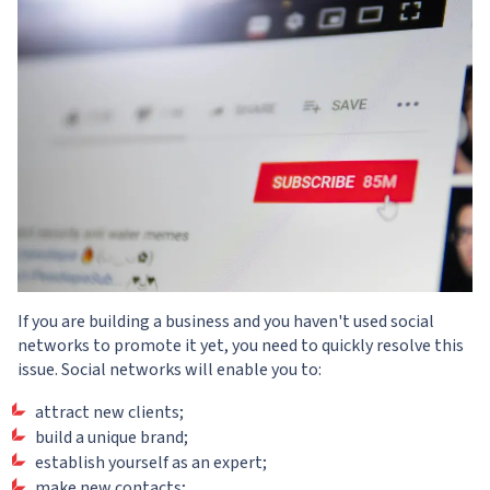
If you are building a business and you haven't used social
networks to promote it yet, you need to quickly resolve this
issue. Social networks will enable you to:
attract new clients;
build a unique brand;
establish yourself as an expert;
make new contacts;