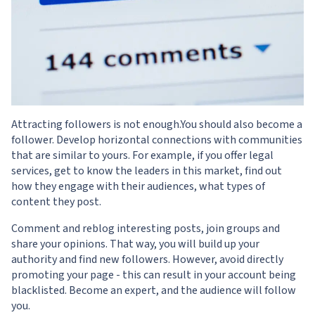
Attracting followers is not enough.You should also become a
follower. Develop horizontal connections with communities
that are similar to yours. For example, if you offer legal
services, get to know the leaders in this market, find out
how they engage with their audiences, what types of
content they post.
Comment and reblog interesting posts, join groups and
share your opinions. That way, you will build up your
authority and find new followers. However, avoid directly
promoting your page - this can result in your account being
blacklisted. Become an expert, and the audience will follow
you.