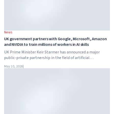
News
UK government partners with Google, Microsoft, Amazon
and NVIDIA to train millions of workers in AI skills
UK Prime Minister Keir Starmer has announced a major
public-private partnership in the field of artificial
intelligence. Google, Microsoft, Amazon and NVIDIA,
May 10, 2026
|
together with the government, are launching an AI skills
training programme for 7.5 million British workers.