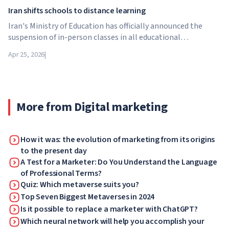
Iran shifts schools to distance learning
Iran's Ministry of Education has officially announced the
suspension of in-person classes in all educational
institutions across the country. From April 21, schools,
Apr 25, 2026
|
colleges and universities are switching to distance learning
for an indefinite period – until further notice from the
authorities.
More from Digital marketing
How it was: the evolution of marketing from its origins
to the present day
A Test for a Marketer: Do You Understand the Language
of Professional Terms?
Quiz: Which metaverse suits you?
Top Seven Biggest Metaverses in 2024
Is it possible to replace a marketer with ChatGPT?
Which neural network will help you accomplish your