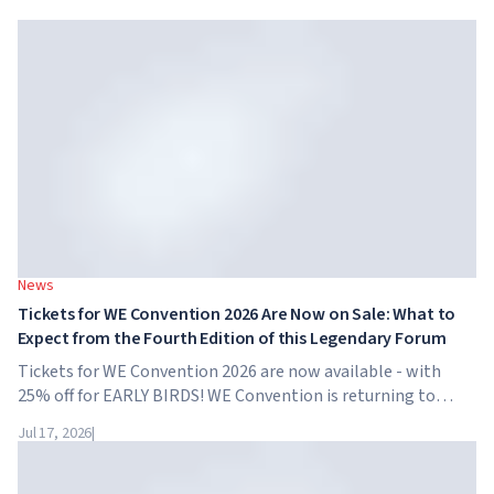
News
Tickets for WE Convention 2026 Are Now on Sale: What to
Expect from the Fourth Edition of this Legendary Forum
Tickets for WE Convention 2026 are now available - with
25% off for EARLY BIRDS! WE Convention is returning to
Dubai for the fourth time. On November 28-29, 2026, the
Jul 17, 2026
|
forum will take place at SO/ Uptown Dubai,...