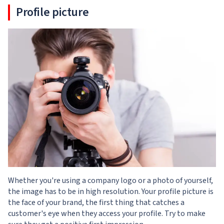
Profile picture
Whether you're using a company logo or a photo of yourself,
the image has to be in high resolution. Your profile picture is
the face of your brand, the first thing that catches a
customer's eye when they access your profile. Try to make