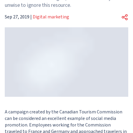
unwise to ignore this resource.
Sep 27, 2019
|
Digital marketing
A campaign created by the Canadian Tourism Commission
can be considered an excellent example of social media
promotion. Employees working for the Commission
traveled to France and Germany and approached travelers in