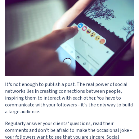
It's not enough to publish a post. The real power of social
networks lies in creating connections between people,
inspiring them to interact with each other. You have to
communicate with your followers - it's the only way to build
a large audience.
Regularly answer your clients' questions, read their
comments and don't be afraid to make the occasional joke -
your followers want to see that you are sincere. Social