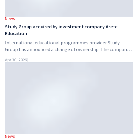
News
Study Group acquired by investment company Arete
Education
International educational programmes provider Study
Group has announced a change of ownership. The company
has been acquired by Arete Education – an investment
Apr 30, 2026
|
structure in the higher education sector created by Global
University Systems (GUS) and US private investment firm
Brightstar Capital Partners.
News