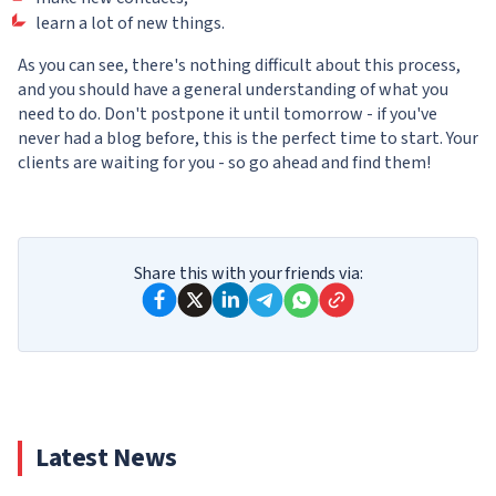
learn a lot of new things.
As you can see, there's nothing difficult about this process,
and you should have a general understanding of what you
need to do. Don't postpone it until tomorrow - if you've
never had a blog before, this is the perfect time to start. Your
clients are waiting for you - so go ahead and find them!
Share this with your friends via:
Latest News