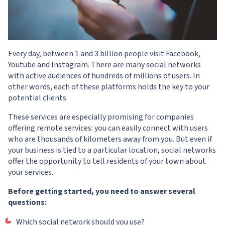
Every day, between 1 and 3 billion people visit Facebook,
Youtube and Instagram. There are many social networks
with active audiences of hundreds of millions of users. In
other words, each of these platforms holds the key to your
potential clients.
These services are especially promising for companies
offering remote services: you can easily connect with users
who are thousands of kilometers away from you. But even if
your business is tied to a particular location, social networks
offer the opportunity to tell residents of your town about
your services.
Before getting started, you need to answer several
questions:
Which social network should you use?