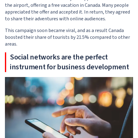
the airport, offering a free vacation in Canada. Many people
appreciated the offer and accepted it. In return, they agreed
to share their adventures with online audiences.
This campaign soon became viral, and as a result Canada
boosted their share of tourists by 21.5% compared to other
areas.
Social networks are the perfect
instrument for business development