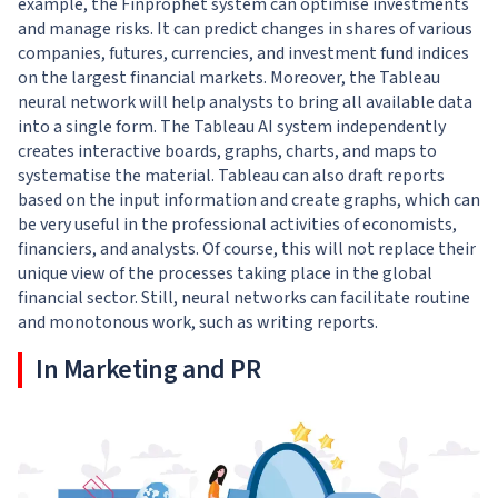
example, the Finprophet system can optimise investments
and manage risks. It can predict changes in shares of various
companies, futures, currencies, and investment fund indices
on the largest financial markets. Moreover, the Tableau
neural network will help analysts to bring all available data
into a single form. The Tableau AI system independently
creates interactive boards, graphs, charts, and maps to
systematise the material. Tableau can also draft reports
based on the input information and create graphs, which can
be very useful in the professional activities of economists,
financiers, and analysts. Of course, this will not replace their
unique view of the processes taking place in the global
financial sector. Still, neural networks can facilitate routine
and monotonous work, such as writing reports.
In Marketing and PR