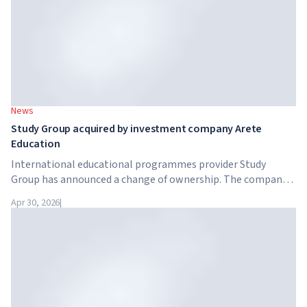
News
Study Group acquired by investment company Arete
Education
International educational programmes provider Study
Group has announced a change of ownership. The company
has been acquired by Arete Education – an investment
Apr 30, 2026
|
structure in the higher education sector created by Global
University Systems (GUS) and US private investment firm
Brightstar Capital Partners.