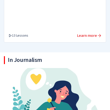
Learn more
13 Lessons
In Journalism