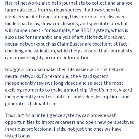
Neural networks also help journalists to collect and analyse
large data sets from various sources. It allows them to
identify specific trends among this information, discover
hidden patterns, draw conclusions, and speculate on what
will happen next - for example, the BERT system, which is
also used for semantic analysis of artistic text. Moreover,
neural networks such as ClaimBuster are excellent at fact-
checking and validation, which helps ensure that journalists
can provide highly accurate information.
Bloggers can also make their life easier with the help of
neural networks. For example, the Vizard system
independently reviews long videos and selects the most
exciting moments to make a short clip. What's more, Vizard
independently creates subtitles and video descriptions and
generates clickbait titles.
Thus, artificial intelligence systems can provide vast
opportunities to improve careers and open new perspectives
in various professional fields, not just the ones we have
listed today.