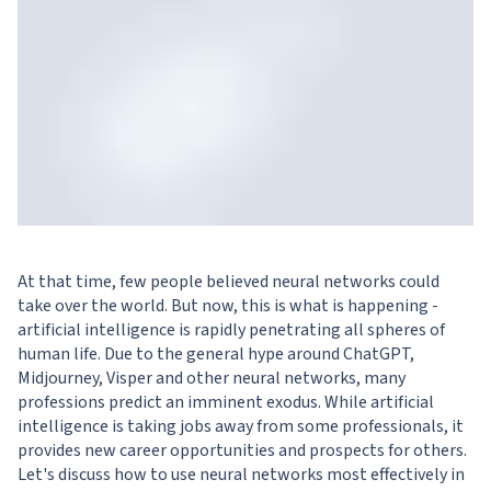
At that time, few people believed neural networks could
take over the world. But now, this is what is happening -
artificial intelligence is rapidly penetrating all spheres of
human life. Due to the general hype around ChatGPT,
Midjourney, Visper and other neural networks, many
professions predict an imminent exodus. While artificial
intelligence is taking jobs away from some professionals, it
provides new career opportunities and prospects for others.
Let's discuss how to use neural networks most effectively in