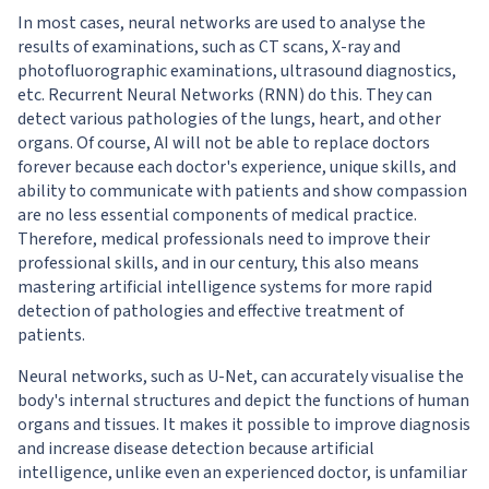
In most cases, neural networks are used to analyse the
results of examinations, such as CT scans, X-ray and
photofluorographic examinations, ultrasound diagnostics,
etc. Recurrent Neural Networks (RNN) do this. They can
detect various pathologies of the lungs, heart, and other
organs. Of course, AI will not be able to replace doctors
forever because each doctor's experience, unique skills, and
ability to communicate with patients and show compassion
are no less essential components of medical practice.
Therefore, medical professionals need to improve their
professional skills, and in our century, this also means
mastering artificial intelligence systems for more rapid
detection of pathologies and effective treatment of
patients.
Neural networks, such as U-Net, can accurately visualise the
body's internal structures and depict the functions of human
organs and tissues. It makes it possible to improve diagnosis
and increase disease detection because artificial
intelligence, unlike even an experienced doctor, is unfamiliar