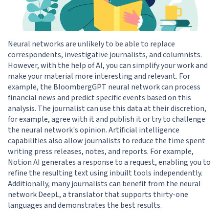
Neural networks are unlikely to be able to replace
correspondents, investigative journalists, and columnists.
However, with the help of AI, you can simplify your work and
make your material more interesting and relevant. For
example, the BloombergGPT neural network can process
financial news and predict specific events based on this
analysis. The journalist can use this data at their discretion,
for example, agree with it and publish it or try to challenge
the neural network's opinion. Artificial intelligence
capabilities also allow journalists to reduce the time spent
writing press releases, notes, and reports. For example,
Notion AI generates a response to a request, enabling you to
refine the resulting text using inbuilt tools independently.
Additionally, many journalists can benefit from the neural
network DeepL, a translator that supports thirty-one
languages and demonstrates the best results.