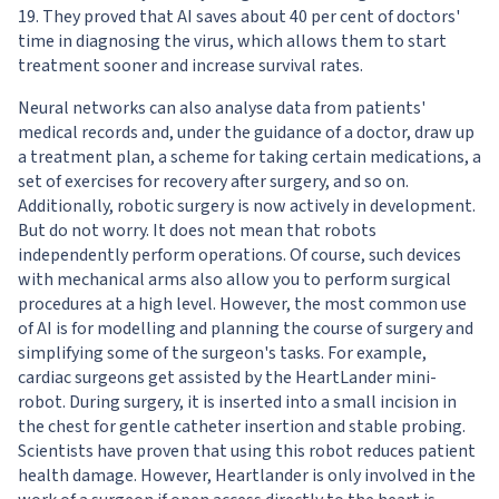
19
. They proved that AI saves about 40 per cent of doctors'
time in diagnosing the virus, which allows them to start
treatment sooner and increase survival rates.
Neural networks can also analyse data from patients'
medical records and, under the guidance of a doctor, draw up
a treatment plan, a scheme for taking certain medications, a
set of exercises for recovery after surgery, and so on.
Additionally, robotic surgery is now actively in development.
But do not worry. It does not mean that robots
independently perform operations. Of course, such devices
with mechanical arms also allow you to perform surgical
procedures at a high level. However, the most common use
of AI is for modelling and planning the course of surgery and
simplifying some of the surgeon's tasks. For example,
cardiac surgeons get assisted by the
HeartLander
mini-
robot. During surgery, it is inserted into a small incision in
the chest for gentle catheter insertion and stable probing.
Scientists have proven that using this robot reduces patient
health damage. However, Heartlander is only involved in the