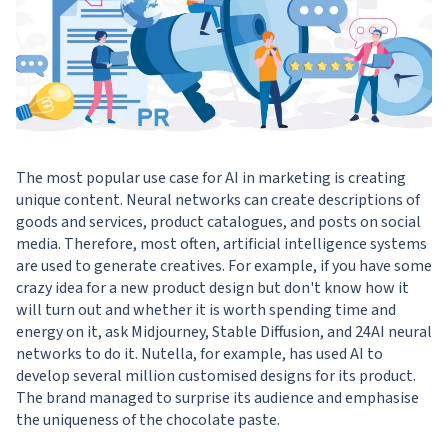
The most popular use case for AI in marketing is creating
unique content. Neural networks can create descriptions of
goods and services, product catalogues, and posts on social
media. Therefore, most often, artificial intelligence systems
are used to generate creatives. For example, if you have some
crazy idea for a new product design but don't know how it
will turn out and whether it is worth spending time and
energy on it, ask Midjourney, Stable Diffusion, and 24AI neural
networks to do it. Nutella, for example, has used AI to
develop several million customised designs for its product.
The brand managed to surprise its audience and emphasise
the uniqueness of the chocolate paste.