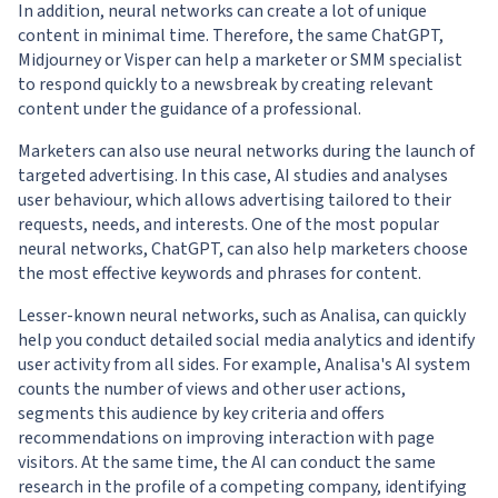
In addition, neural networks can create a lot of unique
content in minimal time. Therefore, the same ChatGPT,
Midjourney or Visper can help a marketer or SMM specialist
to respond quickly to a newsbreak by creating relevant
content under the guidance of a professional.
Marketers can also use neural networks during the launch of
targeted advertising. In this case, AI studies and analyses
user behaviour, which allows advertising tailored to their
requests, needs, and interests. One of the most popular
neural networks, ChatGPT, can also help marketers choose
the most effective keywords and phrases for content.
Lesser-known neural networks, such as Analisa, can quickly
help you conduct detailed social media analytics and identify
user activity from all sides. For example, Analisa's AI system
counts the number of views and other user actions,
segments this audience by key criteria and offers
recommendations on improving interaction with page
visitors. At the same time, the AI can conduct the same
research in the profile of a competing company, identifying