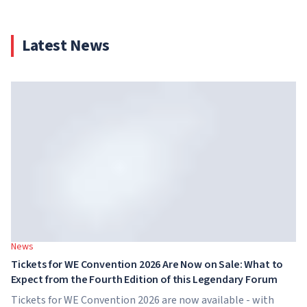
Latest News
News
Tickets for WE Convention 2026 Are Now on Sale: What to
Expect from the Fourth Edition of this Legendary Forum
Tickets for WE Convention 2026 are now available - with