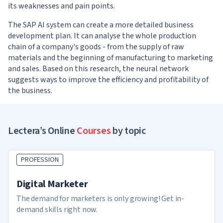
its weaknesses and pain points.
The SAP AI system can create a more detailed business
development plan. It can analyse the whole production
chain of a company's goods - from the supply of raw
materials and the beginning of manufacturing to marketing
and sales. Based on this research, the neural network
suggests ways to improve the efficiency and profitability of
the business.
Lectera’s Online
Courses
by topic
PROFESSION
Digital Marketer
The demand for marketers is only growing! Get in-
demand skills right now.