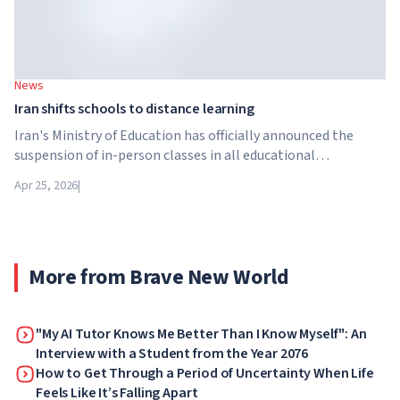
News
Iran shifts schools to distance learning
Iran's Ministry of Education has officially announced the
suspension of in-person classes in all educational
institutions across the country. From April 21, schools,
Apr 25, 2026
|
colleges and universities are switching to distance learning
for an indefinite period – until further notice from the
authorities.
More from Brave New World
"My AI Tutor Knows Me Better Than I Know Myself": An
Interview with a Student from the Year 2076
How to Get Through a Period of Uncertainty When Life
Feels Like It’s Falling Apart