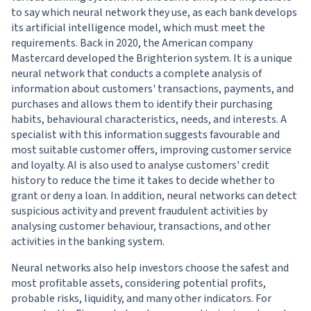
to say which neural network they use, as each bank develops
its artificial intelligence model, which must meet the
requirements. Back in 2020, the American company
Mastercard developed the Brighterion system. It is a unique
neural network that conducts a complete analysis of
information about customers' transactions, payments, and
purchases and allows them to identify their purchasing
habits, behavioural characteristics, needs, and interests. A
specialist with this information suggests favourable and
most suitable customer offers, improving customer service
and loyalty. AI is also used to analyse customers' credit
history to reduce the time it takes to decide whether to
grant or deny a loan. In addition, neural networks can detect
suspicious activity and prevent fraudulent activities by
analysing customer behaviour, transactions, and other
activities in the banking system.
Neural networks also help investors choose the safest and
most profitable assets, considering potential profits,
probable risks, liquidity, and many other indicators. For