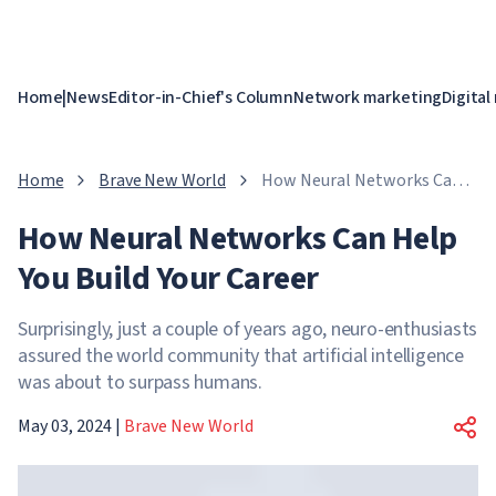
Home
|
News
Editor-in-Chief's Column
Network marketing
Digital
Home
Brave New World
How Neural Networks Can
Help You Build Your Career
How Neural Networks Can Help
You Build Your Career
Surprisingly, just a couple of years ago, neuro-enthusiasts
assured the world community that artificial intelligence
was about to surpass humans.
May 03, 2024
|
Brave New World