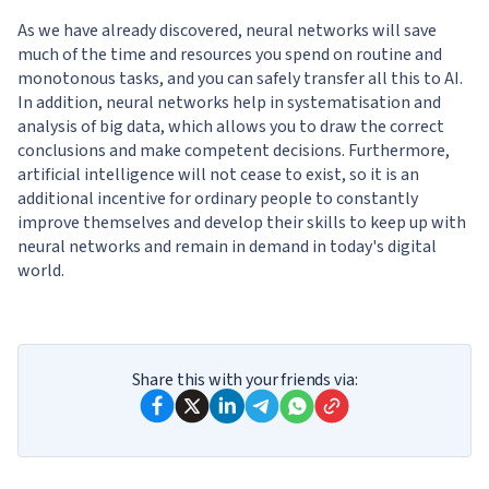
As we have already discovered, neural networks will save
much of the time and resources you spend on routine and
monotonous tasks, and you can safely transfer all this to AI.
In addition, neural networks help in systematisation and
analysis of big data, which allows you to draw the correct
conclusions and make competent decisions. Furthermore,
artificial intelligence will not cease to exist, so it is an
additional incentive for ordinary people to constantly
improve themselves and develop their skills to keep up with
neural networks and remain in demand in today's digital
world.
Share this with your friends via: