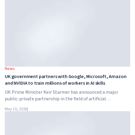
tuition reaches $65,000 per year.
News
UK government partners with Google, Microsoft, Amazon
and NVIDIA to train millions of workers in AI skills
UK Prime Minister Keir Starmer has announced a major
public-private partnership in the field of artificial
intelligence. Google, Microsoft, Amazon and NVIDIA,
May 10, 2026
|
together with the government, are launching an AI skills
training programme for 7.5 million British workers.