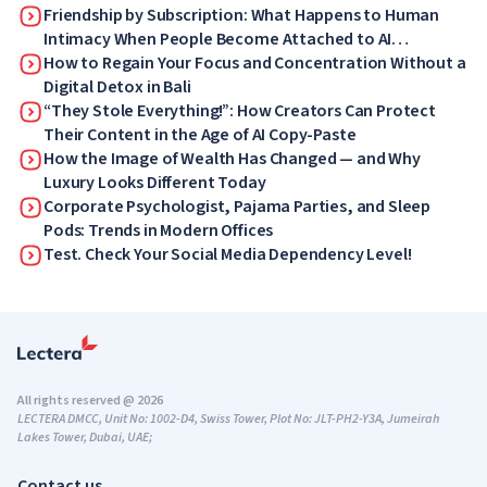
Friendship by Subscription: What Happens to Human
Intimacy When People Become Attached to AI
Companions
How to Regain Your Focus and Concentration Without a
Digital Detox in Bali
“They Stole Everything!”: How Creators Can Protect
Their Content in the Age of AI Copy-Paste
How the Image of Wealth Has Changed — and Why
Luxury Looks Different Today
Corporate Psychologist, Pajama Parties, and Sleep
Pods: Trends in Modern Offices
Test. Check Your Social Media Dependency Level!
All rights reserved @ 2026
LECTERA DMCC, Unit No: 1002-D4, Swiss Tower, Plot No: JLT-PH2-Y3A, Jumeirah
Lakes Tower, Dubai, UAE;
Contact us