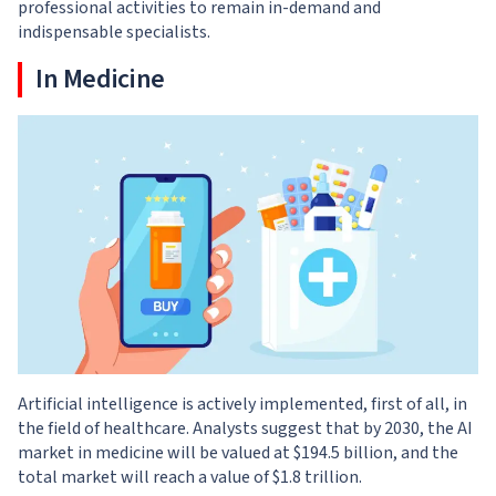
professional activities to remain in-demand and
indispensable specialists.
In Medicine
Artificial intelligence is actively implemented, first of all, in
the field of healthcare. Analysts suggest that by 2030, the AI
market in medicine will be valued at $194.5 billion, and the
total market will reach a value of $1.8 trillion.