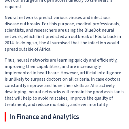
work of a surgeon if open access directly to the heart is
required.
Neural networks predict various viruses and infectious
disease outbreaks. For this purpose, medical professionals,
scientists, and researchers are using the BlueDot neural
network, which first predicted an outbreak of Ebola back in
2014. In doing so, the AI surmised that the infection would
spread outside of Africa.
Thus, neural networks are learning quickly and efficiently,
improving their capabilities, and are increasingly
implemented in healthcare. However, artificial intelligence
is unlikely to surpass doctors on all criteria. In case doctors
constantly improve and hone their skills as AI is actively
developing, neural networks will remain the good assistants
that will help to avoid mistakes, improve the quality of
treatment, and reduce morbidity and even mortality.
In Finance and Analytics