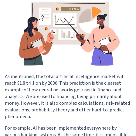
As mentioned, the total artificial intelligence market will
reach $1.8 trillion by 2030. This prediction is the clearest
example of how neural networks get used in finance and
analytics. We are used to financing being primarily about
money. However, it is also complex calculations, risk-related
evaluations, probability theory and other hard-to-predict
phenomena.
For example, AI has been implemented everywhere by
various banking systems. At the same time, it is impossible