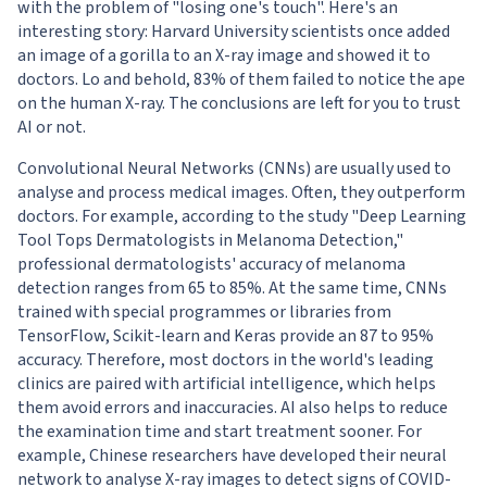
with the problem of "losing one's touch". Here's an
interesting story:
Harvard University scientists
once added
an image of a gorilla to an X-ray image and showed it to
doctors. Lo and behold, 83% of them failed to notice the ape
on the human X-ray. The conclusions are left for you to trust
AI or not.
Convolutional Neural Networks (CNNs) are usually used to
analyse and process medical images. Often, they outperform
doctors. For example, according to the study "
Deep Learning
Tool Tops Dermatologists in Melanoma Detection
,"
professional dermatologists' accuracy of melanoma
detection ranges from 65 to 85%. At the same time, CNNs
trained with special programmes or libraries from
TensorFlow, Scikit-learn and Keras provide an 87 to 95%
accuracy. Therefore, most doctors in the world's leading
clinics are paired with artificial intelligence, which helps
them avoid errors and inaccuracies. AI also helps to reduce
the examination time and start treatment sooner. For
example,
Chinese researchers have developed their neural
network to analyse X-ray images to detect signs of COVID-