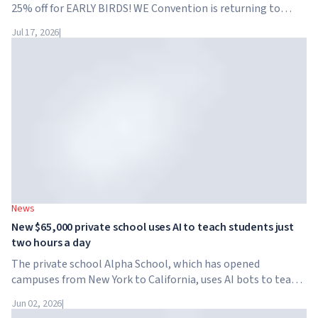
25% off for EARLY BIRDS! WE Convention is returning to
Dubai for the fourth time. On November 28-29, 2026, the
Jul 17, 2026
|
forum will take place at SO/ Uptown Dubai,...
News
New $65,000 private school uses AI to teach students just
two hours a day
The private school Alpha School, which has opened
campuses from New York to California, uses AI bots to teach
children academic subjects for just two hours a day. The
Jun 02, 2026
|
school has no traditional teachers, no homework, and