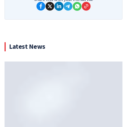
Latest News