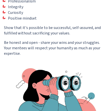
Professionalism
Integrity
Curiosity
Positive mindset
Show that it's possible to be successful, self-assured, and
fulfilled without sacrificing your values.
Be honest and open - share your wins and your struggles.
Your mentees will respect your humanity as much as your
expertise.