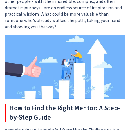
other people - with their incredible, complex, and often
dramatic journeys - are an endless source of inspiration and
practical wisdom. What could be more valuable than
someone who's already walked the path, taking your hand
and showing you the way?
How to Find the Right Mentor: A Step-
by-Step Guide