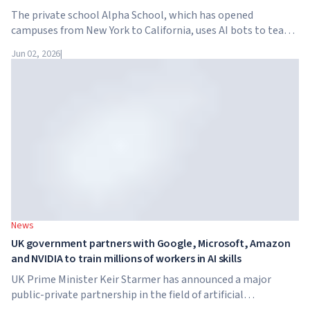
The private school Alpha School, which has opened
campuses from New York to California, uses AI bots to teach
children academic subjects for just two hours a day. The
Jun 02, 2026
|
school has no traditional teachers, no homework, and
tuition reaches $65,000 per year.
News
UK government partners with Google, Microsoft, Amazon
and NVIDIA to train millions of workers in AI skills
UK Prime Minister Keir Starmer has announced a major
public-private partnership in the field of artificial