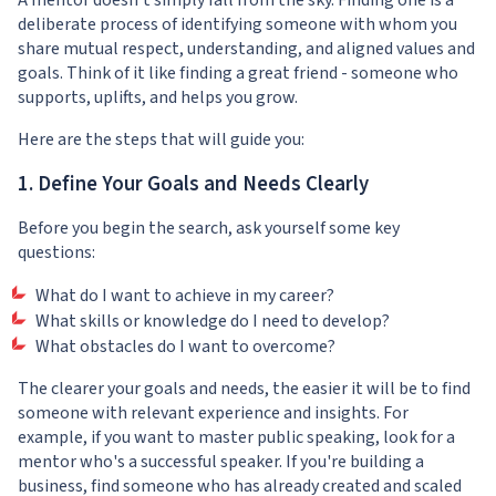
A mentor doesn't simply fall from the sky. Finding one is a
deliberate process of identifying someone with whom you
share mutual respect, understanding, and aligned values and
goals. Think of it like finding a great friend - someone who
supports, uplifts, and helps you grow.
Here are the steps that will guide you:
1. Define Your Goals and Needs Clearly
Before you begin the search, ask yourself some key
questions:
What do I want to achieve in my career?
What skills or knowledge do I need to develop?
What obstacles do I want to overcome?
The clearer your goals and needs, the easier it will be to find
someone with relevant experience and insights. For
example, if you want to master public speaking, look for a
mentor who's a successful speaker. If you're building a
business, find someone who has already created and scaled