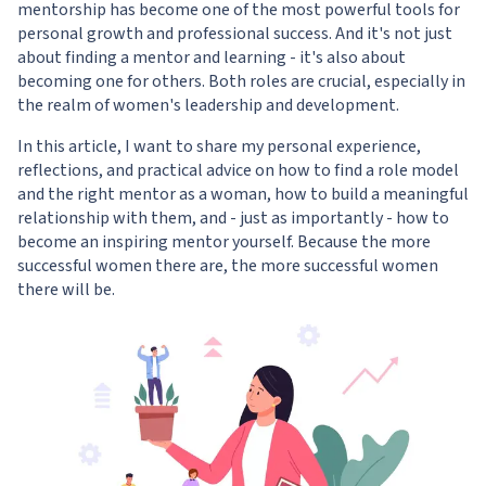
mentorship has become one of the most powerful tools for
personal growth and professional success. And it's not just
about finding a mentor and learning - it's also about
becoming one for others. Both roles are crucial, especially in
the realm of women's leadership and development.
In this article, I want to share my personal experience,
reflections, and practical advice on how to find a role model
and the right mentor as a woman, how to build a meaningful
relationship with them, and - just as importantly - how to
become an inspiring mentor yourself. Because the more
successful women there are, the more successful women
there will be.