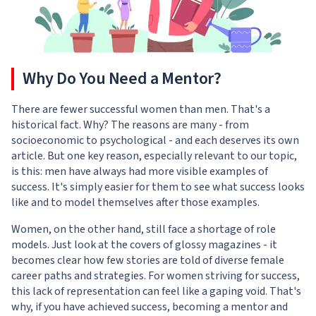
Why Do You Need a Mentor?
There are fewer successful women than men. That's a
historical fact. Why? The reasons are many - from
socioeconomic to psychological - and each deserves its own
article. But one key reason, especially relevant to our topic,
is this: men have always had more visible examples of
success. It's simply easier for them to see what success looks
like and to model themselves after those examples.
Women, on the other hand, still face a shortage of role
models. Just look at the covers of glossy magazines - it
becomes clear how few stories are told of diverse female
career paths and strategies. For women striving for success,
this lack of representation can feel like a gaping void. That's
why, if you have achieved success, becoming a mentor and