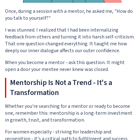
Once, during a session with a mentor, he asked me, "How do
you talk to yourself?"
I was stunned. I realized that I had been internalizing
feedback from others and turning it into harsh self-criticism.
That one question changed everything. It taught me how
deeply our inner dialogue affects our outer confidence.
When you become a mentor - ask this question. It might
open a door your mentee never knew was closed.
Mentorship Is Not a Trend - It's a
Transformation
Whether you're searching for a mentor or ready to become
one, remember this: mentorship is a long-term investment
in growth, trust, and transformation.
For women especially - striving for leadership and
recognition - it's a critical path to fulfillment and success.