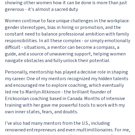
showing other women how it can be done is more than just
generous - it's almost a sacred duty.
Women continue to face unique challenges in the workplace:
gender stereotypes, bias in hiring or promotion, and the
constant need to balance professional ambition with family
responsibilities. In all these complex - or simply emotionally
difficult - situations, a mentor can become a compass, a
guide, and a source of unwavering support, helping women
navigate obstacles and fully unlock their potential.
Personally, mentorship has played a decisive role in shaping
my career. One of my mentors recognized my hidden talents
and encouraged me to explore coaching, which eventually
led me to Marilyn Atkinson - the brilliant founder of
Ericksonian coaching based in Canada. Months of intensive
training with her gave me powerful tools to work with my
own inner states, fears, and doubts.
I've also had many mentors from the U.S., including
renowned entrepreneurs and even multimillionaires. For me,