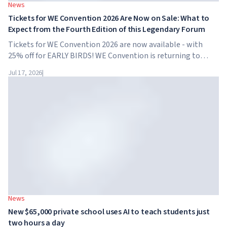
News
Tickets for WE Convention 2026 Are Now on Sale: What to
Expect from the Fourth Edition of this Legendary Forum
Tickets for WE Convention 2026 are now available - with
25% off for EARLY BIRDS! WE Convention is returning to
Dubai for the fourth time. On November 28-29, 2026, the
Jul 17, 2026
|
forum will take place at SO/ Uptown Dubai,...
News
New $65,000 private school uses AI to teach students just
two hours a day