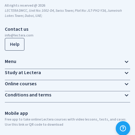
All rights reserved @ 2026
LECTERA DMCC, Unit No: 1002-D4, Swiss Tower, Plot No: JLT-PH2-Y3A, Jumeirah
Lakes Tower, Dubai, UAE;
Contact us
info@lectera.com
Help
Menu
Study at Lectera
Online courses
Conditions and terms
Mobile app
Free app to take online Lectera courses with video lessons, tests, and cases.
Use this link or QR code to download