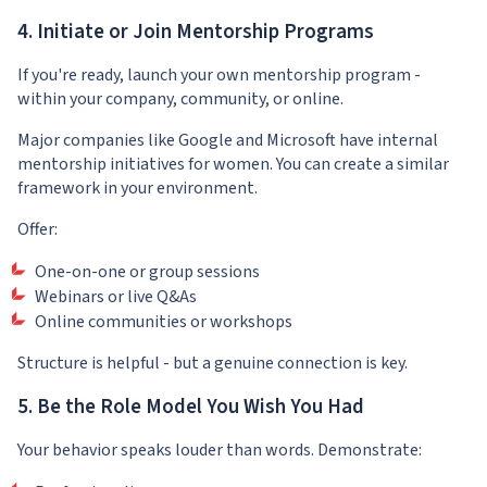
4. Initiate or Join Mentorship Programs
If you're ready, launch your own mentorship program -
within your company, community, or online.
Major companies like Google and Microsoft have internal
mentorship initiatives for women. You can create a similar
framework in your environment.
Offer:
One-on-one or group sessions
Webinars or live Q&As
Online communities or workshops
Structure is helpful - but a genuine connection is key.
5. Be the Role Model You Wish You Had
Your behavior speaks louder than words. Demonstrate: