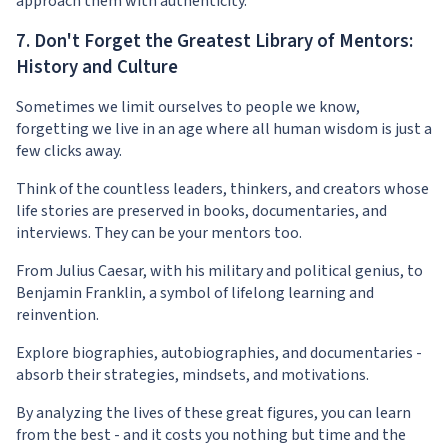
approach them with authenticity.
7. Don't Forget the Greatest Library of Mentors:
History and Culture
Sometimes we limit ourselves to people we know,
forgetting we live in an age where all human wisdom is just a
few clicks away.
Think of the countless leaders, thinkers, and creators whose
life stories are preserved in books, documentaries, and
interviews. They can be your mentors too.
From Julius Caesar, with his military and political genius, to
Benjamin Franklin, a symbol of lifelong learning and
reinvention.
Explore biographies, autobiographies, and documentaries -
absorb their strategies, mindsets, and motivations.
By analyzing the lives of these great figures, you can learn
from the best - and it costs you nothing but time and the