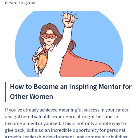
desire to grow.
How to Become an Inspiring Mentor for
Other Women
If you've already achieved meaningful success in your career
and gathered valuable experience, it might be time to
become a mentor yourself. This is not only a noble way to
give back, but also an incredible opportunity for personal
growth, leadership development, and community building.