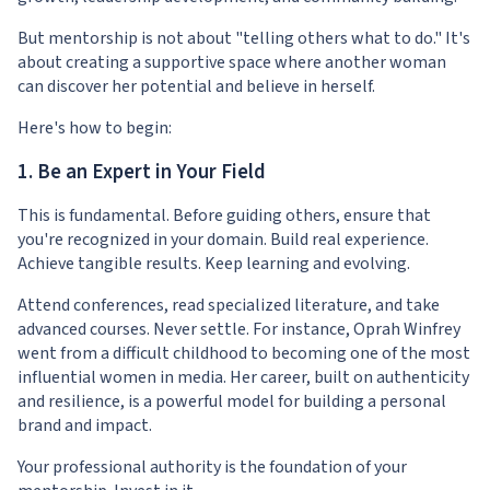
But mentorship is not about "telling others what to do." It's
about creating a supportive space where another woman
can discover her potential and believe in herself.
Here's how to begin:
1. Be an Expert in Your Field
This is fundamental. Before guiding others, ensure that
you're recognized in your domain. Build real experience.
Achieve tangible results. Keep learning and evolving.
Attend conferences, read specialized literature, and take
advanced courses. Never settle. For instance, Oprah Winfrey
went from a difficult childhood to becoming one of the most
influential women in media. Her career, built on authenticity
and resilience, is a powerful model for building a personal
brand and impact.
Your professional authority is the foundation of your