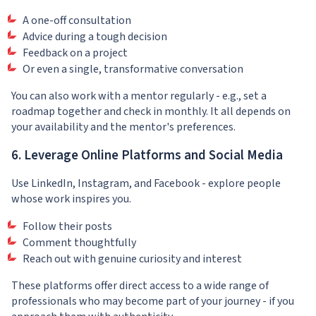
A one-off consultation
Advice during a tough decision
Feedback on a project
Or even a single, transformative conversation
You can also work with a mentor regularly - e.g., set a
roadmap together and check in monthly. It all depends on
your availability and the mentor's preferences.
6. Leverage Online Platforms and Social Media
Use LinkedIn, Instagram, and Facebook - explore people
whose work inspires you.
Follow their posts
Comment thoughtfully
Reach out with genuine curiosity and interest
These platforms offer direct access to a wide range of
professionals who may become part of your journey - if you