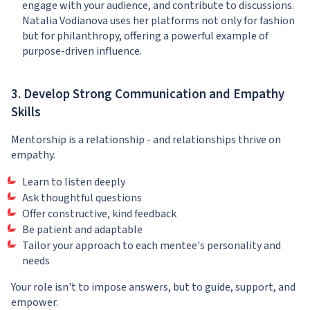
engage with your audience, and contribute to discussions.
Natalia Vodianova uses her platforms not only for fashion
but for philanthropy, offering a powerful example of
purpose-driven influence.
3. Develop Strong Communication and Empathy
Skills
Mentorship is a relationship - and relationships thrive on
empathy.
Learn to listen deeply
Ask thoughtful questions
Offer constructive, kind feedback
Be patient and adaptable
Tailor your approach to each mentee's personality and
needs
Your role isn't to impose answers, but to guide, support, and
empower.