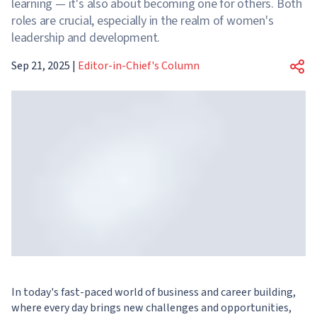
learning — it's also about becoming one for others. Both
roles are crucial, especially in the realm of women's
leadership and development.
Sep 21, 2025
|
Editor-in-Chief's Column
In today's fast-paced world of business and career building,
where every day brings new challenges and opportunities,