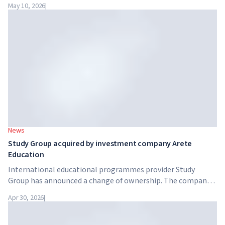
intelligence. Google, Microsoft, Amazon and NVIDIA,
May 10, 2026
|
together with the government, are launching an AI skills
training programme for 7.5 million British workers.
News
Study Group acquired by investment company Arete
Education
International educational programmes provider Study
Group has announced a change of ownership. The company
has been acquired by Arete Education – an investment
Apr 30, 2026
|
structure in the higher education sector created by Global
University Systems (GUS) and US private investment firm