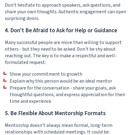
Don't hesitate to approach speakers, ask questions, and
share your own thoughts. Authentic engagement can open
surprising doors.
4. Don't Be Afraid to Ask for Help or Guidance
Many successful people are more than willing to support
others - but they need to be asked. Don't be shy about
reaching out. The key is to make a respectful and well-
formulated request:
Show your commitment to growth
Explain why this person would be an ideal mentor
Prepare for the conversation - share your goals, ask
thoughtful questions, and express appreciation for their
time and experience
5. Be Flexible About Mentorship Formats
Mentorship doesn't always mean formal, long-term
relationships with scheduled meetings. It could be: