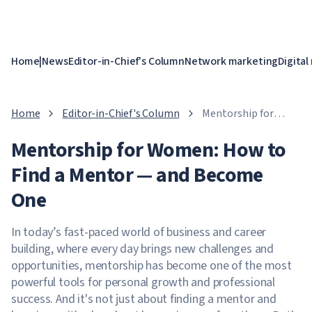
Home
|
News
Editor-in-Chief's Column
Network marketing
Digital
Home
Editor-in-Chief's Column
Mentorship for
Women: How to Find
Mentorship for Women: How to
a Mentor — and
Become One
Find a Mentor — and Become
One
In today’s fast-paced world of business and career
building, where every day brings new challenges and
opportunities, mentorship has become one of the most
powerful tools for personal growth and professional
success. And it's not just about finding a mentor and