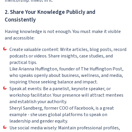
mentorship. Invest in it.
2. Share Your Knowledge Publicly and
Consistently
Having knowledge is not enough. You must make it visible
and accessible:
Create valuable content: Write articles, blog posts, record
podcasts or videos. Share insights, case studies, and
practical tips.
Like Arianna Huffington, founder of The Huffington Post,
who speaks openly about business, wellness, and media,
inspiring those seeking balance and impact.
Speak at events: Be a panelist, keynote speaker, or
workshop facilitator. Your presence will attract mentees
and establish your authority.
Sheryl Sandberg, former COO of Facebook, is a great
example - she uses global platforms to speak on
leadership and gender equity.
Use social media wisely: Maintain professional profiles,