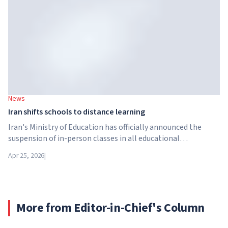
Brightstar Capital Partners.
News
Iran shifts schools to distance learning
Iran's Ministry of Education has officially announced the
suspension of in-person classes in all educational
institutions across the country. From April 21, schools,
Apr 25, 2026
|
colleges and universities are switching to distance learning
for an indefinite period – until further notice from the
authorities.
More from Editor-in-Chief's Column