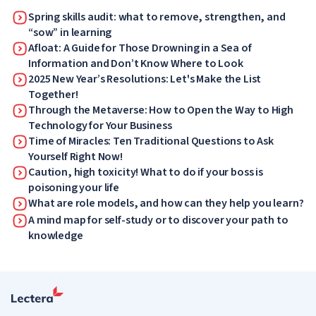
Spring skills audit: what to remove, strengthen, and
“sow” in learning
Afloat: A Guide for Those Drowning in a Sea of
Information and Don’t Know Where to Look
2025 New Year’s Resolutions: Let's Make the List
Together!
Through the Metaverse: How to Open the Way to High
Technology for Your Business
Time of Miracles: Ten Traditional Questions to Ask
Yourself Right Now!
Caution, high toxicity! What to do if your boss is
poisoning your life
What are role models, and how can they help you learn?
A mind map for self-study or to discover your path to
knowledge