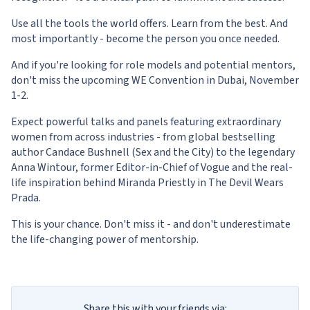
Use all the tools the world offers. Learn from the best. And
most importantly - become the person you once needed.
And if you're looking for role models and potential mentors,
don't miss the upcoming WE Convention in Dubai, November
1-2.
Expect powerful talks and panels featuring extraordinary
women from across industries - from global bestselling
author Candace Bushnell (Sex and the City) to the legendary
Anna Wintour, former Editor-in-Chief of Vogue and the real-
life inspiration behind Miranda Priestly in The Devil Wears
Prada.
This is your chance. Don't miss it - and don't underestimate
the life-changing power of mentorship.
Share this with your friends via: