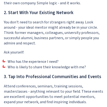
their own company. Simple logic - and it works.
2. Start With Your Existing Network
You don't need to search for strangers right away. Look
around - your ideal mentor might already be in your circle.
Think: former managers, colleagues, university professors,
successful alumni, business partners, or simply people you
admire and respect.
Ask yourself:
Who has the experience I need?
Who is likely to share their knowledge with me?
3. Tap Into Professional Communities and Events
Attend conferences, seminars, training sessions,
masterclasses - anything relevant to your field. These events
are excellent opportunities to meet potential mentors,
expand your network, and find inspiring individuals.