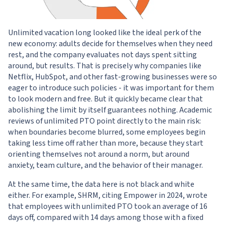
Unlimited vacation long looked like the ideal perk of the
new economy: adults decide for themselves when they need
rest, and the company evaluates not days spent sitting
around, but results. That is precisely why companies like
Netflix, HubSpot, and other fast-growing businesses were so
eager to introduce such policies - it was important for them
to look modern and free. But it quickly became clear that
abolishing the limit by itself guarantees nothing. Academic
reviews of unlimited PTO point directly to the main risk:
when boundaries become blurred, some employees begin
taking less time off rather than more, because they start
orienting themselves not around a norm, but around
anxiety, team culture, and the behavior of their manager.
At the same time, the data here is not black and white
either. For example, SHRM, citing Empower in 2024, wrote
that employees with unlimited PTO took an average of 16
days off, compared with 14 days among those with a fixed