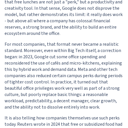
that free lunches are not just a "perk," but a productivity and
creativity tool. In that sense, Google does not disprove the
model, but rather demonstrates its limit: it really does work
- but above all where a company has colossal financial
reserves, a strong brand, and the ability to build an entire
ecosystem around the office.
For most companies, that format never became a realistic
standard. Moreover, even within Big Tech itself, a correction
began: in 2023, Google cut some office spending and
reconsidered the use of cafés and micro-kitchens, explaining
this by hybrid work and demand data. Meta and other tech
companies also reduced certain campus perks during periods
of tighter cost control. In practice, it turned out that
beautiful office privileges work very well as part of a strong
culture, but poorly replace basic things: a reasonable
workload, predictability, a decent manager, clear growth,
and the ability not to dissolve entirely into work.
It is also telling how companies themselves use such perks
today. Reuters wrote in 2024 that free or subsidized food had