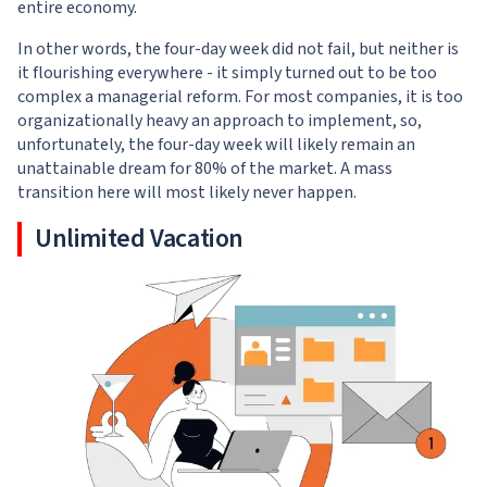
entire economy.
In other words, the four-day week did not fail, but neither is
it flourishing everywhere - it simply turned out to be too
complex a managerial reform. For most companies, it is too
organizationally heavy an approach to implement, so,
unfortunately, the four-day week will likely remain an
unattainable dream for 80% of the market. A mass
transition here will most likely never happen.
Unlimited Vacation