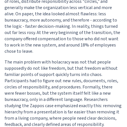
of roles, distribute responsibility across "circles," and
generally make the organization less vertical and more
alive. On paper, the idea looked almost flawless: less
bureaucracy, more autonomy, and therefore - according to
the logic - faster decision-making. In reality, things turned
out far less rosy. At the very beginning of the transition, the
company offered compensation to those who did not want
to work in the new system, and around 18% of employees
chose to leave.
The main problem with holacracy was not that people
supposedly do not like freedom, but that freedom without
familiar points of support quickly turns into chaos.
Participants had to figure out new rules, documents, roles,
circles of responsibility, and procedures. Formally, there
were fewer bosses, but the system itself felt like a new
bureaucracy, only in a different language. Researchers
studying the Zappos case emphasized exactly this: removing
hierarchy from a presentation is far easier than removing it
from a living company, where people need clear decisions,
feedback, and clearly defined areas of responsibility.