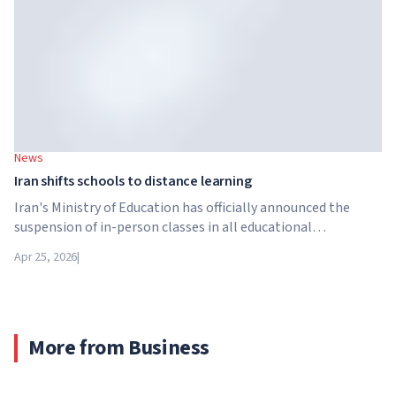
News
Iran shifts schools to distance learning
Iran's Ministry of Education has officially announced the
suspension of in-person classes in all educational
institutions across the country. From April 21, schools,
Apr 25, 2026
|
colleges and universities are switching to distance learning
for an indefinite period – until further notice from the
authorities.
More from Business