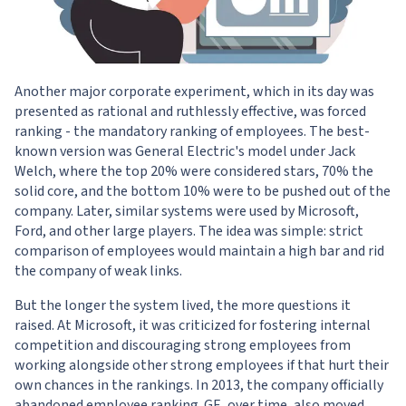
Another major corporate experiment, which in its day was
presented as rational and ruthlessly effective, was forced
ranking - the mandatory ranking of employees. The best-
known version was General Electric's model under Jack
Welch, where the top 20% were considered stars, 70% the
solid core, and the bottom 10% were to be pushed out of the
company. Later, similar systems were used by Microsoft,
Ford, and other large players. The idea was simple: strict
comparison of employees would maintain a high bar and rid
the company of weak links.
But the longer the system lived, the more questions it
raised. At Microsoft, it was criticized for fostering internal
competition and discouraging strong employees from
working alongside other strong employees if that hurt their
own chances in the rankings. In 2013, the company officially
abandoned employee ranking. GE, over time, also moved