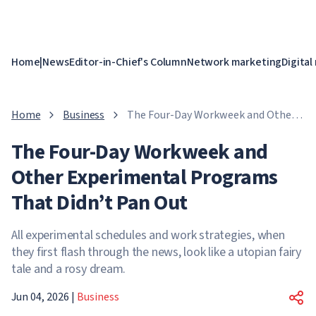
Home
|
News
Editor-in-Chief's Column
Network marketing
Digital
Home
Business
The Four-Day Workweek and Other
Experimental Programs That Didn’t
The Four-Day Workweek and
Pan Out
Other Experimental Programs
That Didn’t Pan Out
All experimental schedules and work strategies, when
they first flash through the news, look like a utopian fairy
tale and a rosy dream.
Jun 04, 2026
|
Business