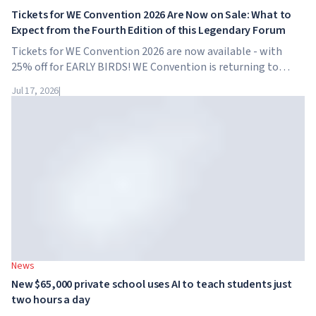
Tickets for WE Convention 2026 Are Now on Sale: What to
Expect from the Fourth Edition of this Legendary Forum
Tickets for WE Convention 2026 are now available - with
25% off for EARLY BIRDS! WE Convention is returning to
Dubai for the fourth time. On November 28-29, 2026, the
Jul 17, 2026
|
forum will take place at SO/ Uptown Dubai,...
News
New $65,000 private school uses AI to teach students just
two hours a day