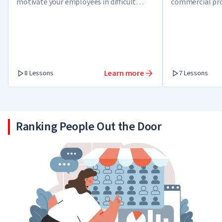
motivate your employees in difficult
commercial pro
times, tackle a crisis and get out as a
winner.
Learn more
8 Lessons
7 Lessons
Ranking People Out the Door