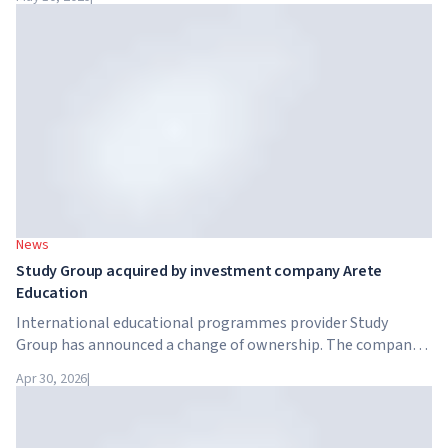
together with the government, are launching an AI skills
training programme for 7.5 million British workers.
News
Study Group acquired by investment company Arete
Education
International educational programmes provider Study
Group has announced a change of ownership. The company
has been acquired by Arete Education – an investment
Apr 30, 2026
|
structure in the higher education sector created by Global
University Systems (GUS) and US private investment firm
Brightstar Capital Partners.