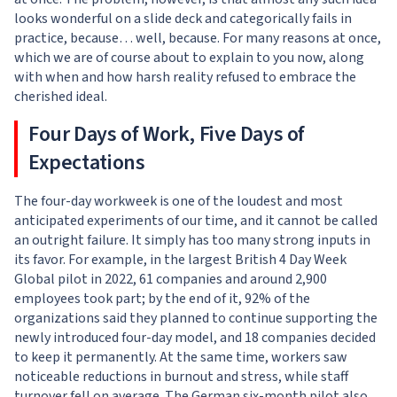
looks wonderful on a slide deck and categorically fails in
practice, because… well, because. For many reasons at once,
which we are of course about to explain to you now, along
with when and how harsh reality refused to embrace the
cherished ideal.
Four Days of Work, Five Days of
Expectations
The four-day workweek is one of the loudest and most
anticipated experiments of our time, and it cannot be called
an outright failure. It simply has too many strong inputs in
its favor. For example, in the largest British 4 Day Week
Global pilot in 2022, 61 companies and around 2,900
employees took part; by the end of it, 92% of the
organizations said they planned to continue supporting the
newly introduced four-day model, and 18 companies decided
to keep it permanently. At the same time, workers saw
noticeable reductions in burnout and stress, while staff
turnover fell on average. The German six-month pilot also