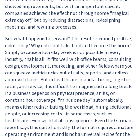
showed improvements, but with an important caveat:
companies achieved the effect not through some "magical
extra day off," but by reducing distractions, redesigning
meetings, and rewiring processes.
But what happened afterward? The results seemed positive,
didn't they? Why did it not take hold and become the norm?
Simply because a four-day week is not possible in every
industry, that is all. It fits well with office teams, consulting,
design, development, marketing, and other fields where you
can squeeze inefficiencies out of calls, reports, and endless
approval chains. But in healthcare, manufacturing, logistics,
retail, and service, it is difficult to imagine such a long break.
If a business depends on physical presence, shifts, or
constant hour coverage, "minus one day" automatically
means either redistributing the workload, hiring additional
people, or increasing costs - in some cases, such as
healthcare, even with fatal consequences. Even the German
report says this quite honestly: the format requires a mature
operating environment and is not a universal recipe for the