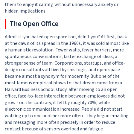
them to enjoy it calmly, without unnecessary anxiety or
hidden implications.
The Open Office
Admit it: you hated open space too, didn't you? At first, back
at the dawn of its spread in the 1960s, it was sold almost like
a humanistic revolution. Fewer walls, fewer barriers, more
spontaneous conversations, faster exchange of ideas, a
stronger sense of team. Corporations, startups, and office-
design consultants all lived by this logic, and open space
became almost a synonym for modernity. But one of the
most famous empirical blows to that dream came from a
Harvard Business School study: after moving to an open
office, face-to-face interaction between employees did not
grow - on the contrary, it fell by roughly 70%, while
electronic communication increased. People did not start
walking up to one another more often - they began emailing
and messaging more often precisely in order to reduce
contact because of sensory overload and fatigue.