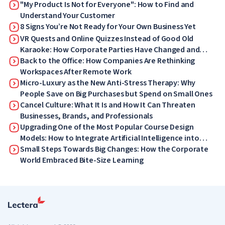
"My Product Is Not for Everyone": How to Find and
Understand Your Customer
8 Signs You’re Not Ready for Your Own Business Yet
VR Quests and Online Quizzes Instead of Good Old
Karaoke: How Corporate Parties Have Changed and
What Your Employees Will Love Now
Back to the Office: How Companies Are Rethinking
Workspaces After Remote Work
Micro-Luxury as the New Anti-Stress Therapy: Why
People Save on Big Purchases but Spend on Small Ones
Cancel Culture: What It Is and How It Can Threaten
Businesses, Brands, and Professionals
Upgrading One of the Most Popular Course Design
Models: How to Integrate Artificial Intelligence into
ADDIE
Small Steps Towards Big Changes: How the Corporate
World Embraced Bite-Size Learning