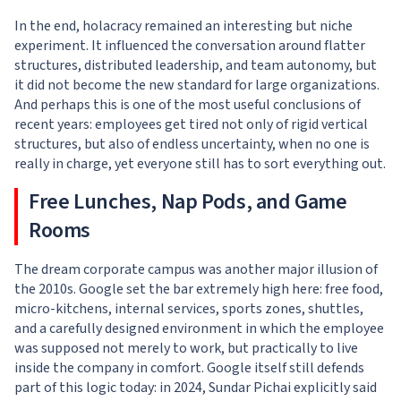
In the end, holacracy remained an interesting but niche
experiment. It influenced the conversation around flatter
structures, distributed leadership, and team autonomy, but
it did not become the new standard for large organizations.
And perhaps this is one of the most useful conclusions of
recent years: employees get tired not only of rigid vertical
structures, but also of endless uncertainty, when no one is
really in charge, yet everyone still has to sort everything out.
Free Lunches, Nap Pods, and Game
Rooms
The dream corporate campus was another major illusion of
the 2010s. Google set the bar extremely high here: free food,
micro-kitchens, internal services, sports zones, shuttles,
and a carefully designed environment in which the employee
was supposed not merely to work, but practically to live
inside the company in comfort. Google itself still defends
part of this logic today: in 2024, Sundar Pichai explicitly said