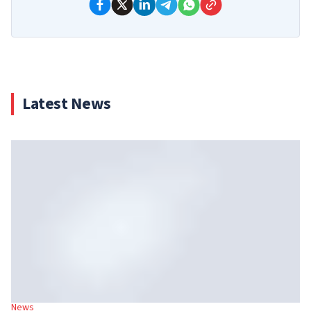
Latest News
News