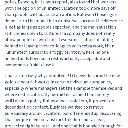
policy. Expedia, in its own report, also found that workers
with the option of unlimited vacation took more days off
than people without such an option. But even those figures
do not turn the model into a universal success: the difference
is not as large as people expected, and the main question
still comes down to culture. If a company does not really
allow people to switch off, if everyone is afraid of falling
behind or leaving their colleagues with extra work, then
"unlimited" turns into a foggy territory where no one
understands how much rest is actually acceptable and
everyone is afraid to use it.
That is precisely why unlimited PTO never became the new
gold standard. It works in certain individual companies,
especially where managers set the example themselves and
where rest is culturally permitted rather than merely
written into policy. But as a mass solution, it proved too
dependent on context. Business wanted to remove
bureaucracy around vacation, but often ended up discovering
that people need not abstract freedom, but a clear,
protected right to rest - and one that is bounded enough for