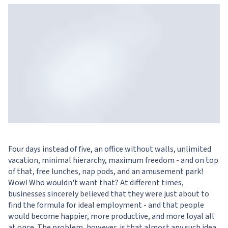
Four days instead of five, an office without walls, unlimited
vacation, minimal hierarchy, maximum freedom - and on top
of that, free lunches, nap pods, and an amusement park!
Wow! Who wouldn't want that? At different times,
businesses sincerely believed that they were just about to
find the formula for ideal employment - and that people
would become happier, more productive, and more loyal all
at once. The problem, however, is that almost any such idea