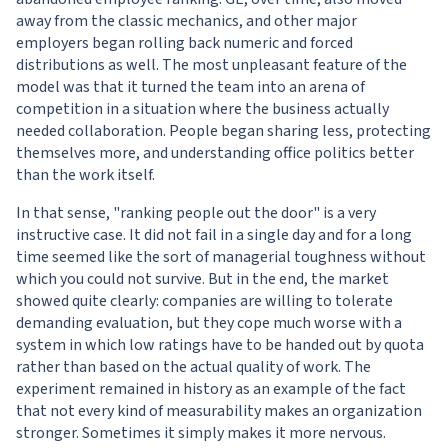
away from the classic mechanics, and other major
employers began rolling back numeric and forced
distributions as well. The most unpleasant feature of the
model was that it turned the team into an arena of
competition in a situation where the business actually
needed collaboration. People began sharing less, protecting
themselves more, and understanding office politics better
than the work itself.
In that sense, "ranking people out the door" is a very
instructive case. It did not fail in a single day and for a long
time seemed like the sort of managerial toughness without
which you could not survive. But in the end, the market
showed quite clearly: companies are willing to tolerate
demanding evaluation, but they cope much worse with a
system in which low ratings have to be handed out by quota
rather than based on the actual quality of work. The
experiment remained in history as an example of the fact
that not every kind of measurability makes an organization
stronger. Sometimes it simply makes it more nervous.