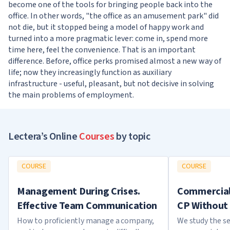
become one of the tools for bringing people back into the
office. In other words, "the office as an amusement park" did
not die, but it stopped being a model of happy work and
turned into a more pragmatic lever: come in, spend more
time here, feel the convenience. That is an important
difference. Before, office perks promised almost a new way of
life; now they increasingly function as auxiliary
infrastructure - useful, pleasant, but not decisive in solving
the main problems of employment.
Lectera’s Online
Courses
by topic
COURSE
COURSE
Management During Crises.
Commercial 
Effective Team Communication
CP Without 
How to proficiently manage a company,
We study the se