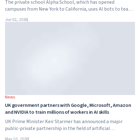
The private school Alpha School, which has opened
campuses from New York to California, uses AI bots to teach
children academic subjects for just two hours a day. The
Jun 02, 2026
|
school has no traditional teachers, no homework, and
tuition reaches $65,000 per year.
News
UK government partners with Google, Microsoft, Amazon
and NVIDIA to train millions of workers in AI skills
UK Prime Minister Keir Starmer has announced a major
public-private partnership in the field of artificial
intelligence. Google, Microsoft, Amazon and NVIDIA,
May 10, 2026
|