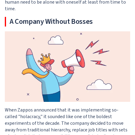
human need to be alone with oneself at least from time to
time.
A Company Without Bosses
When Zappos announced that it was implementing so-
called "holacracy," it sounded like one of the boldest
experiments of the decade. The company decided to move
away from traditional hierarchy, replace job titles with sets