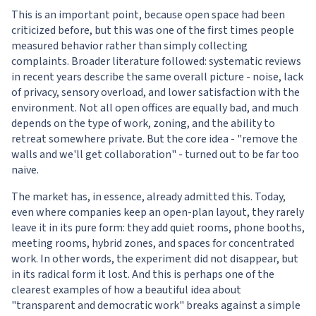
This is an important point, because open space had been
criticized before, but this was one of the first times people
measured behavior rather than simply collecting
complaints. Broader literature followed: systematic reviews
in recent years describe the same overall picture - noise, lack
of privacy, sensory overload, and lower satisfaction with the
environment. Not all open offices are equally bad, and much
depends on the type of work, zoning, and the ability to
retreat somewhere private. But the core idea - "remove the
walls and we'll get collaboration" - turned out to be far too
naive.
The market has, in essence, already admitted this. Today,
even where companies keep an open-plan layout, they rarely
leave it in its pure form: they add quiet rooms, phone booths,
meeting rooms, hybrid zones, and spaces for concentrated
work. In other words, the experiment did not disappear, but
in its radical form it lost. And this is perhaps one of the
clearest examples of how a beautiful idea about
"transparent and democratic work" breaks against a simple