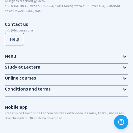
All rights reserved @ 2026
LECTERA DMCC, Unit No: 1002-D4, Swiss Tower, Plot No: JLT-PH2-Y3A, Jumeirah
Lakes Tower, Dubai, UAE;
Contact us
info@lectera.com
Help
Menu
Study at Lectera
Online courses
Conditions and terms
Mobile app
Free app to take online Lectera courses with video lessons, tests, and cases.
Use this link or QR code to download