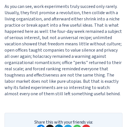
As you can see, work experiments truly succeed only rarely.
Usually, they first promise a revolution, then collide with a
living organization, and afterward either shrink into a niche
practice or break apart into a few useful ideas. That is what
happened here as well: the four-day week remained a subject
of serious interest, but not a universal recipe; unlimited
vacation showed that freedom means little without culture;
open offices taught companies to value silence and privacy
all over again; holacracy remained a warning against
organizational romanticism; office "perks" returned to their
real scale; and forced ranking reminded everyone that
toughness and effectiveness are not the same thing. The
labor market does not like pure utopias. But that is exactly
why its failed experiments are so interesting to watch:
almost every one of them still left something useful behind.
Share this with your friends via: