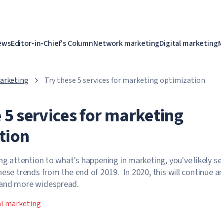
ews
Editor-in-Chief's Column
Network marketing
Digital marketing
marketing
Try these 5 services for marketing optimization
 5 services for marketing
tion
ing attention to what's happening in marketing, you've likely s
hese trends from the end of 2019. In 2020, this will continue 
 and more widespread.
al marketing