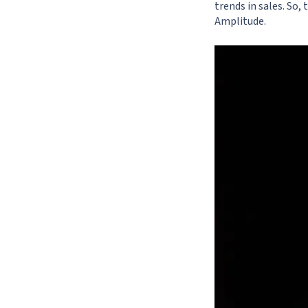
trends in sales. So,
Amplitude
.