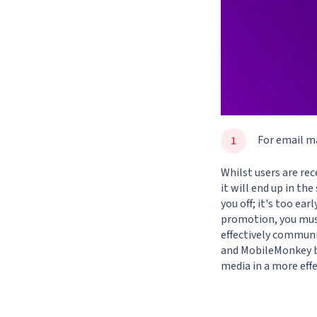
For email m
Whilst users are re
it will end up in th
you off; it's too ea
promotion, you must
effectively commun
and
MobileMonkey
b
media in a more effe