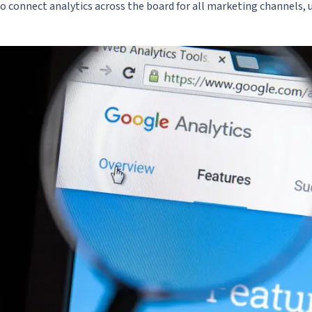
 to connect analytics across the board for all marketing channels, u