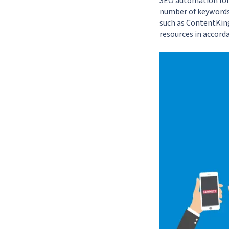
SEO automation for 
number of keywords 
such as
ContentKin
resources in accord