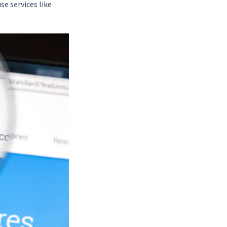
se services like