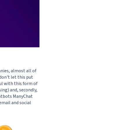
ies, almost all of
don't let this put
ul with this form of
ing) and, secondly,
hatbots
ManyChat
email and social