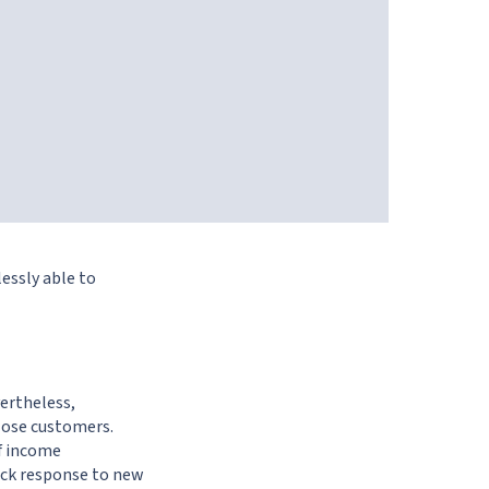
lessly able to
vertheless,
 lose customers.
f income
ick response to new