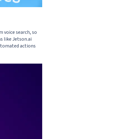
m voice search, so
s like
Jetson.ai
utomated actions