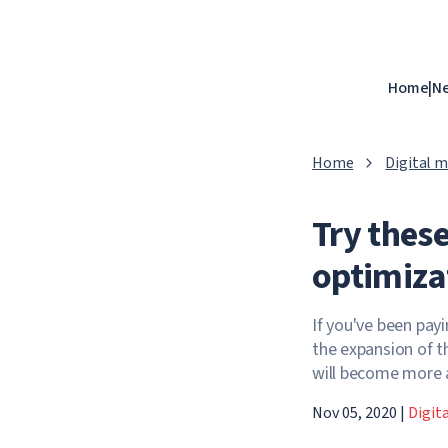
Home
|
N
Home
Digital 
Try these
optimiza
If you've been pay
the expansion of t
will become more
Nov 05, 2020
|
Digit