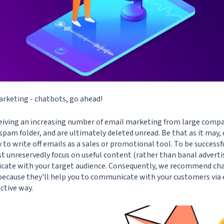
arketing - chatbots, go ahead!
ceiving an increasing number of email marketing from large compan
e spam folder, and are ultimately deleted unread. Be that as it may, 
rly to write off emails as a sales or promotional tool. To be successf
 unreservedly focus on useful content (rather than banal advertis
icate with your target audience. Consequently, we recommend c
ecause they'll help you to communicate with your customers via 
ctive way.