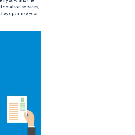
te by 60% and the
utomation services,
, they optimize your