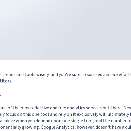
e trends and tools wisely, and you're sure to succeed and are effort
itors.
s
one of the most effective and free analytics services out there. Ne
ly focus on this one tool and rely on it exclusively will ultimately
o achieve when you depend upon one single tool, and the number o
ponentially growing. Google Analytics, however, doesn't have a qu