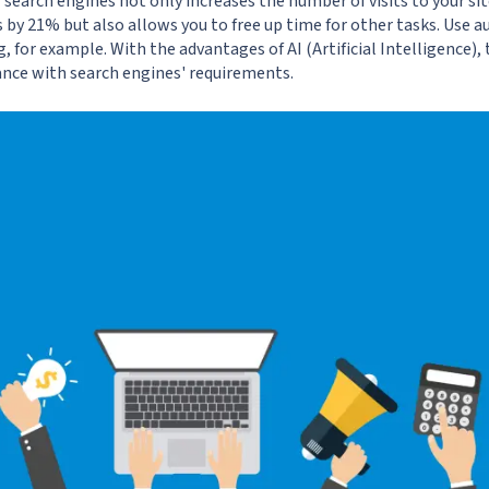
search engines not only increases the number of visits to your si
by 21% but also allows you to free up time for other tasks. Use a
g
, for example. With the advantages of AI (Artificial Intelligence)
ance with search engines' requirements.