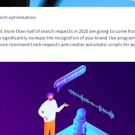
arch optimisation
at more than half of search requests in 2020 are going to come fro
 significantly increase the recognition of your brand. Use program
ice command track requests and creates automatic scripts for a