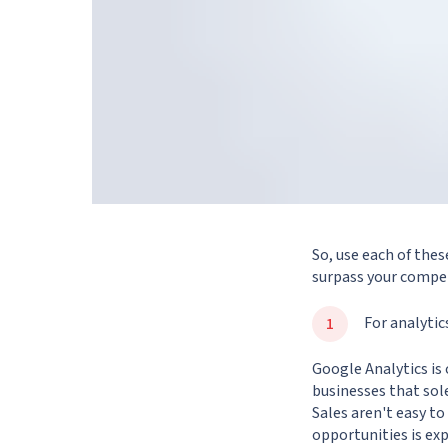
So, use each of thes
surpass your compet
For analytic
Google Analytics is 
businesses that sole
Sales aren't easy t
opportunities is ex