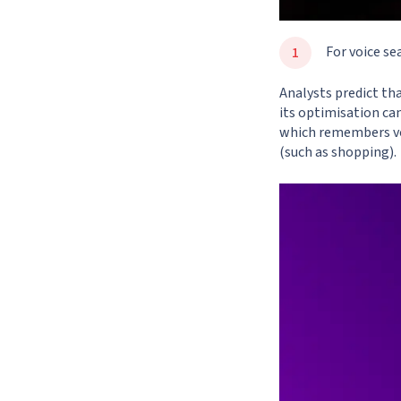
For voice se
Analysts predict th
its optimisation can
which remembers vo
(such as shopping).