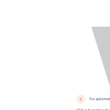
For automa