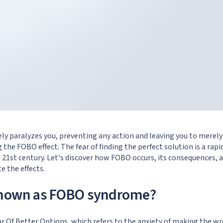
ely paralyzes you, preventing any action and leaving you to merely
 the FOBO effect. The fear of finding the perfect solution is a rapi
1st century. Let's discover how FOBO occurs, its consequences, a
e the effects.
known as FOBO syndrome?
r Of Better Options, which refers to the anxiety of making the wr