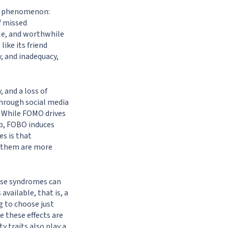
er phenomenon:
f missed
le, and worthwhile
ike its friend
y, and inadequacy,
 and a loss of
through social media
. While FOMO drives
ob, FOBO induces
s is that
d them are more
ese syndromes can
vailable, that is, a
g to choose just
e these effects are
y traits also play a