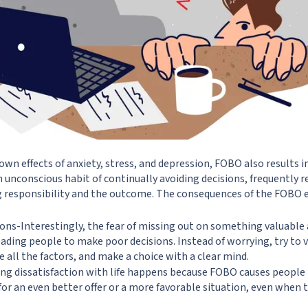
n effects of anxiety, stress, and depression, FOBO also results in
 unconscious habit of continually avoiding decisions, frequently r
g responsibility and the outcome. The consequences of the FOBO ef
ons-Interestingly, the fear of missing out on something valuabl
leading people to make poor decisions. Instead of worrying, try to 
e all the factors, and make a choice with a clear mind.
ng dissatisfaction with life happens because FOBO causes people
for an even better offer or a more favorable situation, even when 