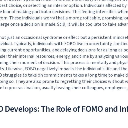
est choice, or selecting an inferior option. Individuals affected 
 fear of making particular decisions. This feeling intensifies whe
rom. These individuals worry that a more profitable, promising, o
rge once a decision is made. Still, it will be too late to take advan
not just an occasional syndrome or effect but a persistent mindse
idual. Typically, individuals with FOBO live in uncertainty, contin
ting current opportunities, and delaying decisions for as long as p
der their internal resources, energy, and time by analyzing variou
ing their moment of decision. This process is mentally and physi
ults. Likewise, FOBO negatively impacts the individual's life and the
struggles to take on commitments takes a long time to make dec
oing so. They are also prone to regretting their choices without v
ne to procrastination, usually leaving their colleagues, employees
 Develops: The Role of FOMO and In