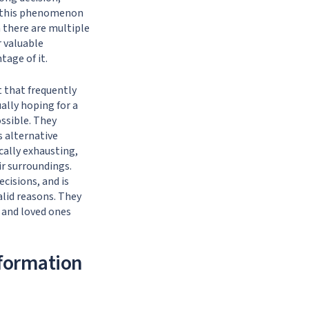
by this phenomenon
n there are multiple
r valuable
tage of it.
t that frequently
ually hoping for a
ossible. They
s alternative
cally exhausting,
ir surroundings.
isions, and is
alid reasons. They
, and loved ones
formation