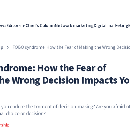
ews
Editor-in-Chief's Column
Network marketing
Digital marketing
ip
FOBO syndrome: How the Fear of Making the Wrong Decisio
Career
drome: How the Fear of
he Wrong Decision Impacts Yo
you endure the torment of decision-making? Are you afraid o
l choice or decision?
rship