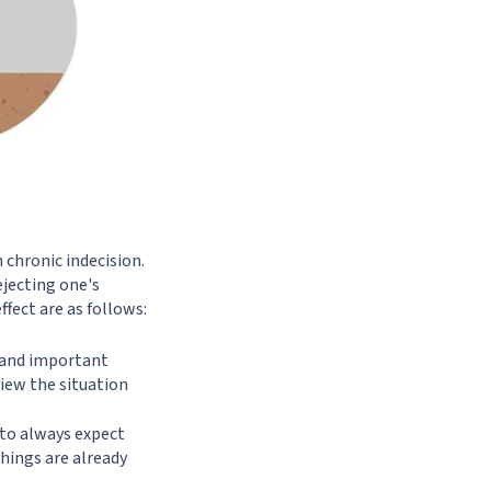
 chronic indecision.
ejecting one's
fect are as follows:
e and important
view the situation
 to always expect
things are already