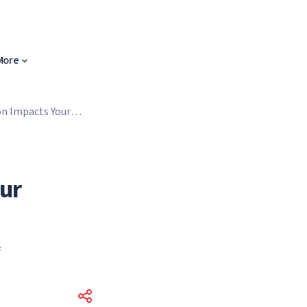
More
n Impacts Your
ur
f