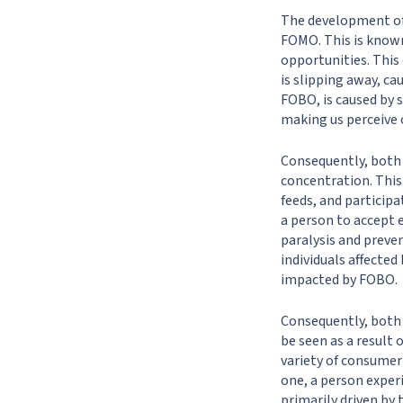
The development of
FOMO. This is known
opportunities. This
is slipping away, ca
FOBO, is caused by s
making us perceive o
Consequently, both 
concentration. This
feeds, and particip
a person to accept 
paralysis and preve
individuals affecte
impacted by FOBO.
Consequently, both
be seen as a result
variety of consumer
one, a person exper
primarily driven by 