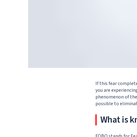
If this fear complet
you are experiencing
phenomenon of the 2
possible to eliminat
What is 
FOBO stands for Fea