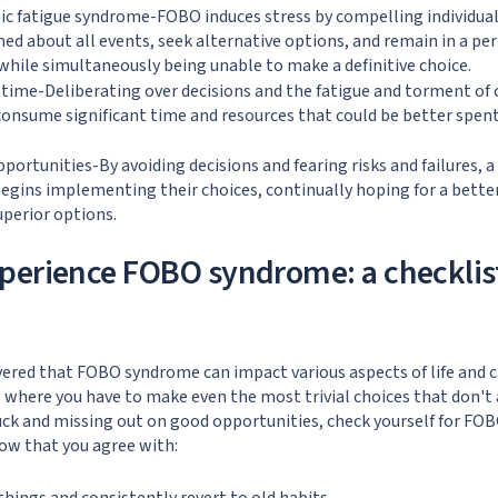
c fatigue syndrome-FOBO induces stress by compelling individual
ed about all events, seek alternative options, and remain in a per
hile simultaneously being unable to make a definitive choice.
time-Deliberating over decisions and the fatigue and torment of 
consume significant time and resources that could be better spen
pportunities-By avoiding decisions and fearing risks and failures,
egins implementing their choices, continually hoping for a bette
uperior options.
perience FOBO syndrome: a checklis
vered that FOBO syndrome can impact various aspects of life and 
 where you have to make even the most trivial choices that don't a
uck and missing out on good opportunities, check yourself for FO
ow that you agree with: