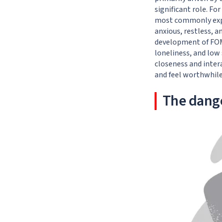
significant role. Fo
most commonly expe
anxious, restless, a
development of FOMO
loneliness, and low 
closeness and intera
and feel worthwhile
The dang