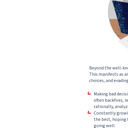
Beyond the well-know
This manifests as an
choices, and evadin
Making bad decisi
often backfires, 
rationally, analyz
Constantly growi
the best, hoping 
going well.