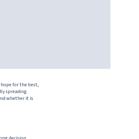
 hope for the best,
dly spreading
nd whether it is
ong decision,