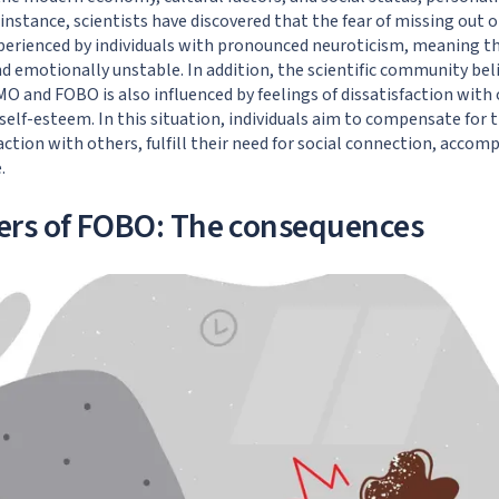
r instance,
scientists have discovered
that the fear of missing out o
rienced by individuals with pronounced neuroticism, meaning t
nd emotionally unstable. In addition,
the scientific community bel
 and FOBO is also influenced by feelings of dissatisfaction with o
self-esteem. In this situation, individuals aim to compensate for 
ction with others, fulfill their need for social connection, accomp
.
ers of FOBO: The consequences