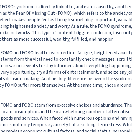
 FOBO syndrome is directly linked to, and even caused by, anoth
 as the Fear Of Missing Out (FOMO), which refers to the anxiety o
 effect makes people feel as though something important, valuab
using heightened anxiety and worry. As a rule, the FOMO syndrome, l
ocial networks. This type of content triggers confusion, insecurit
thers as more successful, wealthy, fulfilled, and happier.
FOMO and FOBO lead to overexertion, fatigue, heightened anxiety,
 stems from the vital need to constantly check messages, scroll 
ate in various events to stay informed about everything happening
every opportunity, try all forms of entertainment, and seize any j
nts decision-making. Another key difference between the syndrome
d by FOMO suffer more themselves. At the same time, those aroun
 FOMO and FOBO stem from excessive choices and abundance. Th
 of overconsumption and the overwhelming number of alternatives a
 goods and services. When faced with numerous options and havin
iences not only temporary anxiety but also long-term stress. Whil
the modern economy, cultural factors, and social status, personalit