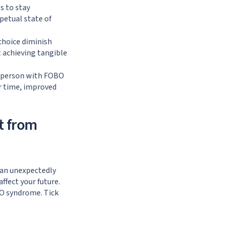
s to stay
petual state of
choice diminish
t achieving tangible
 a person with FOBO
r time, improved
t from
can unexpectedly
ffect your future.
BO syndrome. Tick