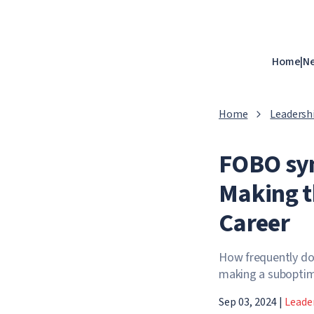
Home
|
N
Home
Leadersh
FOBO syn
Making t
Career
How frequently do 
making a suboptima
Sep 03, 2024
|
Leade