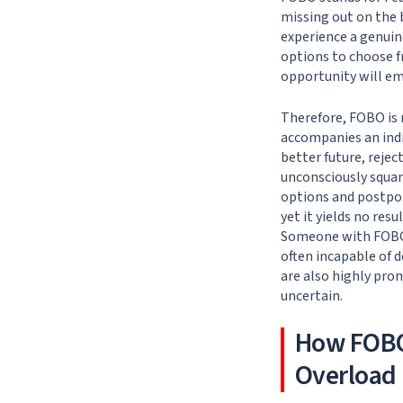
missing out on the b
experience a genuine
options to choose f
opportunity will eme
Therefore, FOBO is 
accompanies an indiv
better future, rejec
unconsciously squan
options and postpon
yet it yields no res
Someone with FOBO 
often incapable of d
are also highly pro
uncertain.
How FOBO
Overload