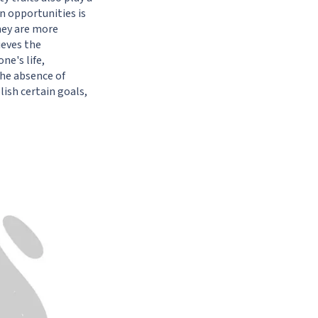
n opportunities is
hey are more
ieves
the
ne's life,
the absence of
lish certain goals,