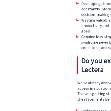
Developing chroni
constantly inform
decision-making w
Wasting valuable 
productivity and 
goals.
Genuine loss of o
syndrome never b
conditions, and s
Do you ex
Lectera
We've already disco
appear in situations
To avoid getting st
the statements bel