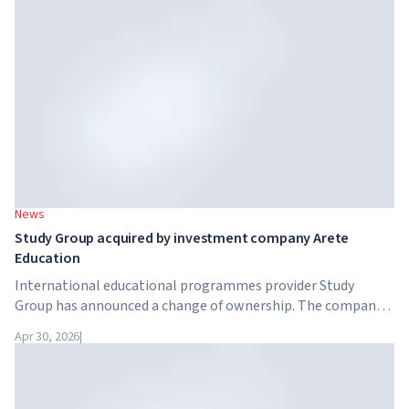
training programme for 7.5 million British workers.
News
Study Group acquired by investment company Arete
Education
International educational programmes provider Study
Group has announced a change of ownership. The company
has been acquired by Arete Education – an investment
Apr 30, 2026
|
structure in the higher education sector created by Global
University Systems (GUS) and US private investment firm
Brightstar Capital Partners.