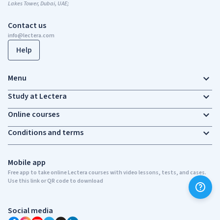
Lakes Tower, Dubai, UAE;
Contact us
info@lectera.com
Help
Menu
Study at Lectera
Online courses
Conditions and terms
Mobile app
Free app to take online Lectera courses with video lessons, tests, and cases.
Use this link or QR code to download
Social media