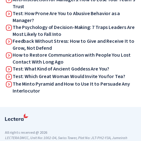
Trust
Test: How Prone Are You to Abusive Behavior as a
Manager?
The Psychology of Decision-Making: 7 Traps Leaders Are
Most Likely to Fall Into
Feedback Without Stress: How to Give and Receive It to
Grow, Not Defend
How to Restore Communication with People You Lost
Contact With Long Ago
Test: What Kind of Ancient Goddess Are You?
Test: Which Great Woman Would Invite You for Tea?
The Minto Pyramid and How to Use It to Persuade Any
Interlocutor
All rights reserved @ 2026
LECTERA DMCC, Unit No: 1002-D4, Swiss Tower, Plot No: JLT-PH2-Y3A, Jumeirah