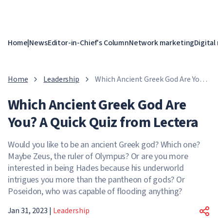
Home
|
News
Editor-in-Chief's Column
Network marketing
Digital
Home
Leadership
Which Ancient Greek God Are You?
A Quick Quiz from Lectera
Which Ancient Greek God Are
You? A Quick Quiz from Lectera
Would you like to be an ancient Greek god? Which one?
Maybe Zeus, the ruler of Olympus? Or are you more
interested in being Hades because his underworld
intrigues you more than the pantheon of gods? Or
Poseidon, who was capable of flooding anything?
Jan 31, 2023
|
Leadership