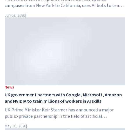
campuses from New York to California, uses AI bots to teach
children academic subjects for just two hours a day. The
Jun 02, 2026
|
school has no traditional teachers, no homework, and
tuition reaches $65,000 per year.
News
UK government partners with Google, Microsoft, Amazon
and NVIDIA to train millions of workers in AI skills
UK Prime Minister Keir Starmer has announced a major
public-private partnership in the field of artificial
intelligence. Google, Microsoft, Amazon and NVIDIA,
May 10, 2026
|
together with the government, are launching an AI skills