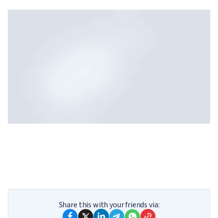
Your results
Take our quiz, and we will reveal which
Share this with your friends via:
God you are.