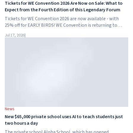
Tickets for WE Convention 2026 Are Now on Sale: What to
Expect from the Fourth Edition of this Legendary Forum
Tickets for WE Convention 2026 are now available - with
25% off for EARLY BIRDS! WE Convention is returning to
Dubai for the fourth time. On November 28-29, 2026, the
Jul 17, 2026
|
forum will take place at SO/ Uptown Dubai,...
News
New $65,000 private school uses AI to teach students just
two hours a day
The private school Alpha School, which has opened