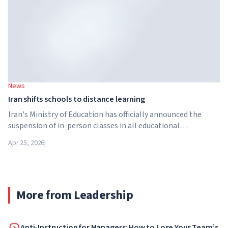
News
Iran shifts schools to distance learning
Iran's Ministry of Education has officially announced the
suspension of in-person classes in all educational
institutions across the country. From April 21, schools,
Apr 25, 2026
|
colleges and universities are switching to distance learning
for an indefinite period – until further notice from the
authorities.
More from Leadership
Anti-Instruction for Managers: How to Lose Your Team’s