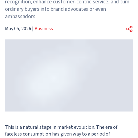
recognition, enhance customer-centric service, and turn
ordinary buyers into brand advocates or even
ambassadors.
May 05, 2026
|
Business
This is a natural stage in market evolution. The era of
faceless consumption has given way to a period of