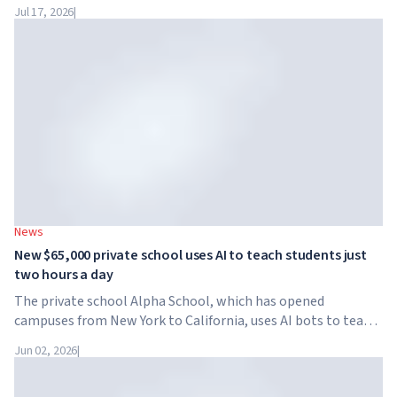
Dubai for the fourth time. On November 28-29, 2026, the
Jul 17, 2026
|
forum will take place at SO/ Uptown Dubai,...
News
New $65,000 private school uses AI to teach students just
two hours a day
The private school Alpha School, which has opened
campuses from New York to California, uses AI bots to teach
children academic subjects for just two hours a day. The
Jun 02, 2026
|
school has no traditional teachers, no homework, and
tuition reaches $65,000 per year.