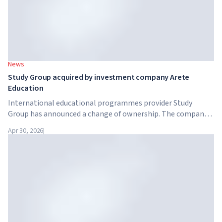
News
Study Group acquired by investment company Arete
Education
International educational programmes provider Study
Group has announced a change of ownership. The company
has been acquired by Arete Education – an investment
Apr 30, 2026
|
structure in the higher education sector created by Global
University Systems (GUS) and US private investment firm
Brightstar Capital Partners.