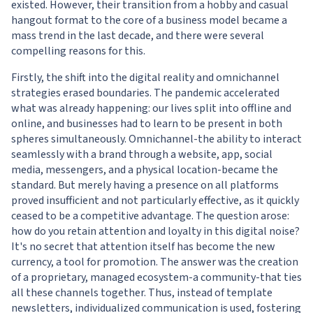
existed. However, their transition from a hobby and casual
hangout format to the core of a business model became a
mass trend in the last decade, and there were several
compelling reasons for this.
Firstly, the shift into the digital reality and omnichannel
strategies erased boundaries. The pandemic accelerated
what was already happening: our lives split into offline and
online, and businesses had to learn to be present in both
spheres simultaneously. Omnichannel-the ability to interact
seamlessly with a brand through a website, app, social
media, messengers, and a physical location-became the
standard. But merely having a presence on all platforms
proved insufficient and not particularly effective, as it quickly
ceased to be a competitive advantage. The question arose:
how do you retain attention and loyalty in this digital noise?
It's no secret that attention itself has become the new
currency, a tool for promotion. The answer was the creation
of a proprietary, managed ecosystem-a community-that ties
all these channels together. Thus, instead of template
newsletters, individualized communication is used, fostering