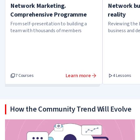
Network Marketing.
Network bu
Comprehensive Programme
reality
From self-presentation to building a
Reviewing the 
team with thousands of members
business and d
about it
Learn more
7 Courses
4 Lessons
How the Community Trend Will Evolve