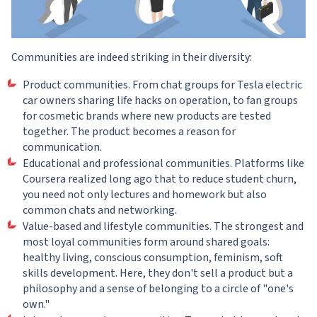
Communities are indeed striking in their diversity:
Product communities. From chat groups for Tesla electric
car owners sharing life hacks on operation, to fan groups
for cosmetic brands where new products are tested
together. The product becomes a reason for
communication.
Educational and professional communities. Platforms like
Coursera realized long ago that to reduce student churn,
you need not only lectures and homework but also
common chats and networking.
Value-based and lifestyle communities. The strongest and
most loyal communities form around shared goals:
healthy living, conscious consumption, feminism, soft
skills development. Here, they don't sell a product but a
philosophy and a sense of belonging to a circle of "one's
own."