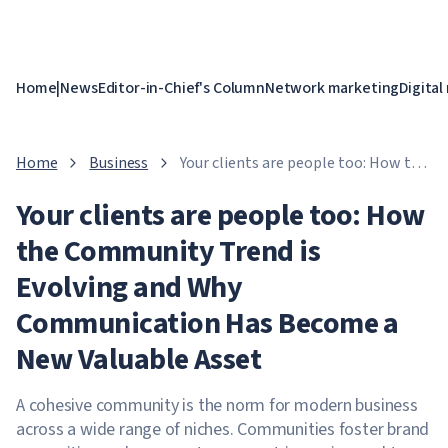
Home
|
News
Editor-in-Chief's Column
Network marketing
Digital
Home
Business
Your clients are people too: How the
Community Trend is Evolving and
Your clients are people too: How
Why Communication Has Become a
New Valuable Asset
the Community Trend is
Evolving and Why
Communication Has Become a
New Valuable Asset
A cohesive community is the norm for modern business
across a wide range of niches. Communities foster brand