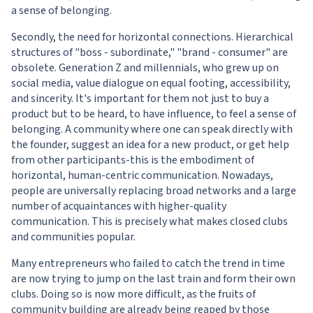
a sense of belonging.
Secondly, the need for horizontal connections. Hierarchical
structures of "boss - subordinate," "brand - consumer" are
obsolete. Generation Z and millennials, who grew up on
social media, value dialogue on equal footing, accessibility,
and sincerity. It's important for them not just to buy a
product but to be heard, to have influence, to feel a sense of
belonging. A community where one can speak directly with
the founder, suggest an idea for a new product, or get help
from other participants-this is the embodiment of
horizontal, human-centric communication. Nowadays,
people are universally replacing broad networks and a large
number of acquaintances with higher-quality
communication. This is precisely what makes closed clubs
and communities popular.
Many entrepreneurs who failed to catch the trend in time
are now trying to jump on the last train and form their own
clubs. Doing so is now more difficult, as the fruits of
community building are already being reaped by those