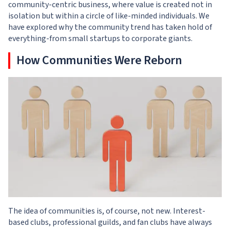
community-centric business, where value is created not in
isolation but within a circle of like-minded individuals. We
have explored why the community trend has taken hold of
everything-from small startups to corporate giants.
How Communities Were Reborn
The idea of communities is, of course, not new. Interest-
based clubs, professional guilds, and fan clubs have always