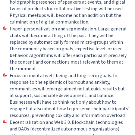
holographic presences of speakers at events, and digital
twins of products for collaborative testing will be used.
Physical meetups will become not an addition but the
culmination of digital communication.
Hyper-personalization and segmentation. Large general
chats will become a thing of the past. They will be
replaced by automatically formed micro-groups within
the community based on goals, expertise level, or user
behavior. Algorithms will offer each participant precisely
the content and connections most relevant to them at
the moment.
Focus on mental well-being and long-term goals. In
response to the epidemic of burnout and anxiety,
communities will emerge aimed not at quick results but
at support, sustainable development, and balance.
Businesses will have to think not only about how to
engage but also about how to preserve their participants'
resources, preventing toxicity and information overload.
Decentralization and Web 3.0. Blockchain technologies
and DAOs (decentralized autonomous organizations)