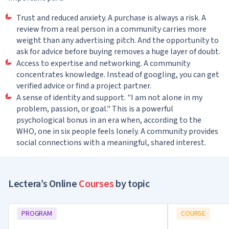
Trust and reduced anxiety. A purchase is always a risk. A
review from a real person in a community carries more
weight than any advertising pitch. And the opportunity to
ask for advice before buying removes a huge layer of doubt.
Access to expertise and networking. A community
concentrates knowledge. Instead of googling, you can get
verified advice or find a project partner.
A sense of identity and support. "I am not alone in my
problem, passion, or goal." This is a powerful
psychological bonus in an era when, according to the
WHO, one in six people feels lonely. A community provides
social connections with a meaningful, shared interest.
Lectera’s Online
Courses
by topic
PROGRAM
COURSE