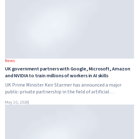
News
UK government partners with Google, Microsoft, Amazon
and NVIDIA to train millions of workers in AI skills
UK Prime Minister Keir Starmer has announced a major
public-private partnership in the field of artificial
intelligence. Google, Microsoft, Amazon and NVIDIA,
May 10, 2026
|
together with the government, are launching an AI skills
training programme for 7.5 million British workers.