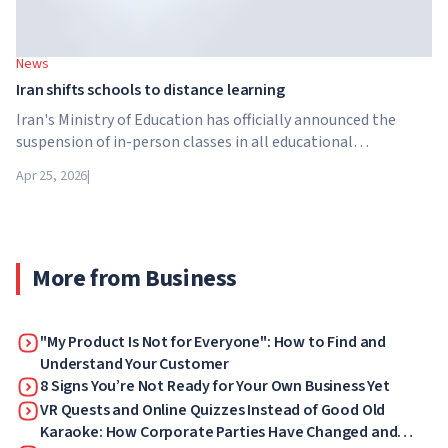
News
Iran shifts schools to distance learning
Iran's Ministry of Education has officially announced the
suspension of in-person classes in all educational
institutions across the country. From April 21, schools,
Apr 25, 2026
|
colleges and universities are switching to distance learning
for an indefinite period – until further notice from the
authorities.
More from Business
"My Product Is Not for Everyone": How to Find and
Understand Your Customer
8 Signs You’re Not Ready for Your Own Business Yet
VR Quests and Online Quizzes Instead of Good Old
Karaoke: How Corporate Parties Have Changed and