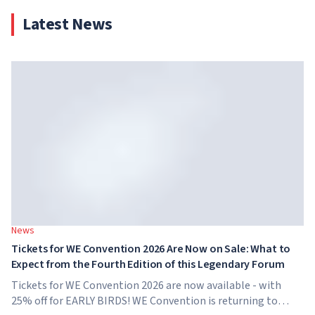
Latest News
News
Tickets for WE Convention 2026 Are Now on Sale: What to
Expect from the Fourth Edition of this Legendary Forum
Tickets for WE Convention 2026 are now available - with
25% off for EARLY BIRDS! WE Convention is returning to