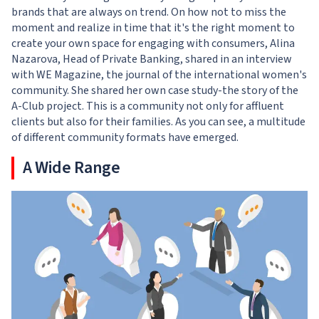
brands that are always on trend. On how not to miss the
moment and realize in time that it's the right moment to
create your own space for engaging with consumers,
Alina
Nazarova, Head of Private Banking, shared in an interview
with WE Magazine, the journal
of the international women's
community. She shared her own case study-the story of the
A-Club project. This is a community not only for affluent
clients but also for their families. As you can see, a multitude
of different community formats have emerged.
A Wide Range