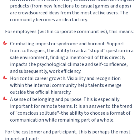
products (from new functions to casual games and apps)
are crowdsourced ideas from the most active users. The
community becomes an idea factory.
For employees (within corporate communities), this means:
Combating impostor syndrome and burnout. Support
from colleagues, the ability to ask a "stupid" question in a
safe environment, finding a mentor-all of this directly
impacts the psychological climate and self-confidence,
and subsequently, work efficiency.
Horizontal career growth. Visibility and recognition
within the internal community help talents emerge
outside the official hierarchy.
A sense of belonging and purpose. This is especially
important for remote teams. It is an answer to the trend
of "conscious solitude"-the ability to choose a format of
communication while remaining part of a whole.
For the customer and participant, this is perhaps the most
important part: