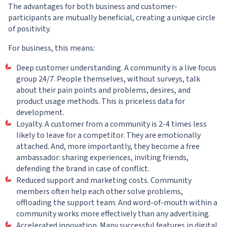
The advantages for both business and customer-
participants are mutually beneficial, creating a unique circle
of positivity.
For business, this means:
Deep customer understanding. A community is a live focus
group 24/7. People themselves, without surveys, talk
about their pain points and problems, desires, and
product usage methods. This is priceless data for
development.
Loyalty. A customer from a community is 2-4 times less
likely to leave for a competitor. They are emotionally
attached. And, more importantly, they become a free
ambassador: sharing experiences, inviting friends,
defending the brand in case of conflict.
Reduced support and marketing costs. Community
members often help each other solve problems,
offloading the support team. And word-of-mouth within a
community works more effectively than any advertising.
Accelerated innovation. Many successful features in digital