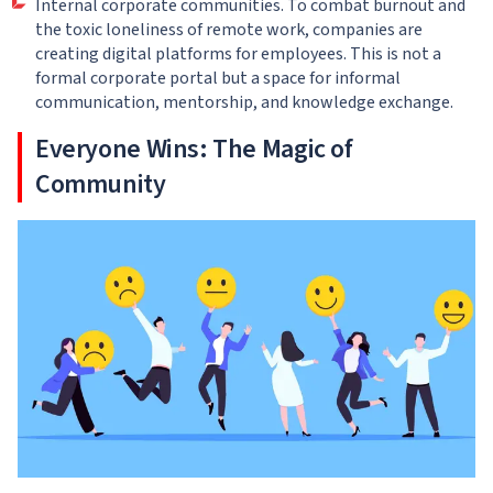
Internal corporate communities. To combat burnout and
the toxic loneliness of remote work, companies are
creating digital platforms for employees. This is not a
formal corporate portal but a space for informal
communication, mentorship, and knowledge exchange.
Everyone Wins: The Magic of
Community