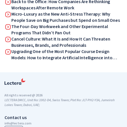
What Your Employees Will Love Now
Back to the Office: How Companies Are Rethinking
Workspaces After Remote Work
Micro-Luxury as the New Anti-Stress Therapy: Why
People Save on Big Purchases but Spend on Small Ones
The Four-Day Workweek and Other Experimental
Programs That Didn’t Pan Out
Cancel Culture: What It Is and How It Can Threaten
Businesses, Brands, and Professionals
Upgrading One of the Most Popular Course Design
Models: How to Integrate Artificial Intelligence into
ADDIE
All rights reserved @ 2026
LECTERA DMCC, Unit No: 1002-D4, Swiss Tower, Plot No: JLT-PH2-Y3A, Jumeirah
Lakes Tower, Dubai, UAE;
Contact us
info@lectera.com