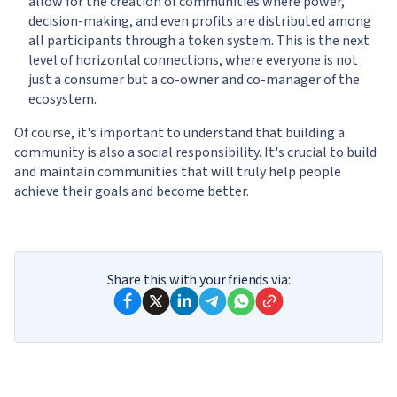
allow for the creation of communities where power,
decision-making, and even profits are distributed among
all participants through a token system. This is the next
level of horizontal connections, where everyone is not
just a consumer but a co-owner and co-manager of the
ecosystem.
Of course, it's important to understand that building a
community is also a social responsibility. It's crucial to build
and maintain communities that will truly help people
achieve their goals and become better.
Share this with your friends via: