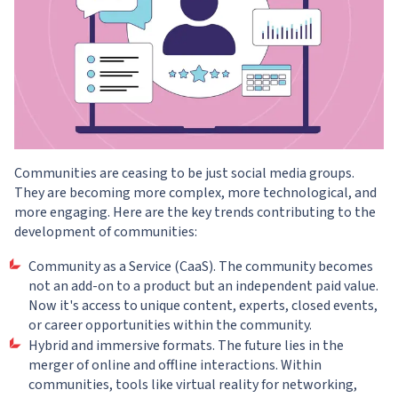
Communities are ceasing to be just social media groups.
They are becoming more complex, more technological, and
more engaging. Here are the key trends contributing to the
development of communities:
Community as a Service (CaaS). The community becomes
not an add-on to a product but an independent paid value.
Now it's access to unique content, experts, closed events,
or career opportunities within the community.
Hybrid and immersive formats. The future lies in the
merger of online and offline interactions. Within
communities, tools like virtual reality for networking,