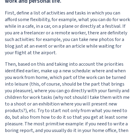
work and personal life.
First, define a list of activities and tasks in which you can
afford some flexibility, for example, what you can do for work
while in a cafe, in a car, on a plane or directly at a festival. If
you are a freelancer or a remote worker, there are definitely
such activities: for example, you can take new photos for a
blog just at an event or write an article while waiting for
your flight at the airport.
Then, based on this and taking into account the priorities
identified earlier, make up a new schedule: where and when
you work from home, which part of the work can be turned
into leisure (this, of course, should be the part that brings
you pleasure), where you can go directly with your family and
children for work tasks (why not should I take them with me
to a shoot or an exhibition where you will present new
products?), etc. Try to start not only from what you need to
do, but also from how to do it so that you get at least some
pleasure. The most primitive example: if you need to write a
boring report, and you usually do it in your home office, then