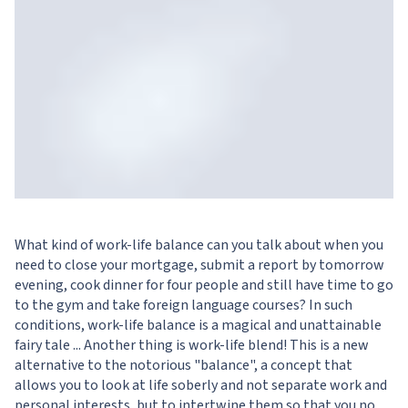
What kind of work-life balance can you talk about when you
need to close your mortgage, submit a report by tomorrow
evening, cook dinner for four people and still have time to go
to the gym and take foreign language courses? In such
conditions, work-life balance is a magical and unattainable
fairy tale ... Another thing is work-life blend! This is a new
alternative to the notorious "balance", a concept that
allows you to look at life soberly and not separate work and
personal interests, but to intertwine them so that you no