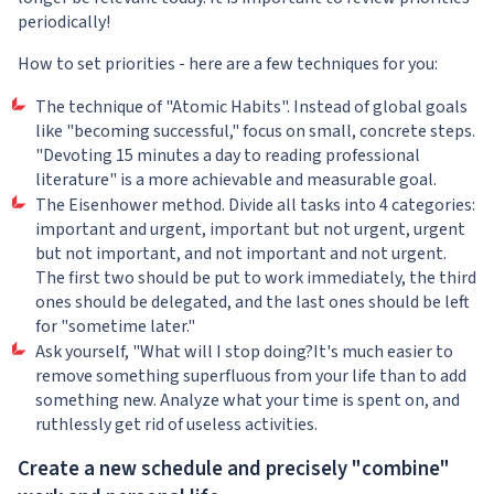
periodically!
How to set priorities - here are a few techniques for you:
The technique of "Atomic Habits". Instead of global goals
like "becoming successful," focus on small, concrete steps.
"Devoting 15 minutes a day to reading professional
literature" is a more achievable and measurable goal.
The Eisenhower method. Divide all tasks into 4 categories:
important and urgent, important but not urgent, urgent
but not important, and not important and not urgent.
The first two should be put to work immediately, the third
ones should be delegated, and the last ones should be left
for "sometime later."
Ask yourself, "What will I stop doing?It's much easier to
remove something superfluous from your life than to add
something new. Analyze what your time is spent on, and
ruthlessly get rid of useless activities.
Create a new schedule and precisely "combine"