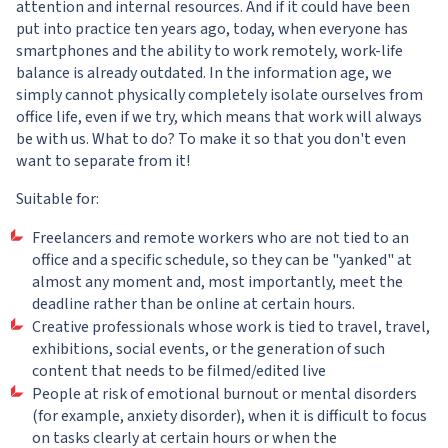
attention and internal resources. And if it could have been
put into practice ten years ago, today, when everyone has
smartphones and the ability to work remotely, work-life
balance is already outdated. In the information age, we
simply cannot physically completely isolate ourselves from
office life, even if we try, which means that work will always
be with us. What to do? To make it so that you don't even
want to separate from it!
Suitable for:
Freelancers and remote workers who are not tied to an
office and a specific schedule, so they can be "yanked" at
almost any moment and, most importantly, meet the
deadline rather than be online at certain hours.
Creative professionals whose work is tied to travel, travel,
exhibitions, social events, or the generation of such
content that needs to be filmed/edited live
People at risk of emotional burnout or mental disorders
(for example, anxiety disorder), when it is difficult to focus
on tasks clearly at certain hours or when the