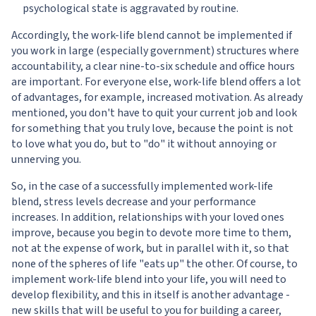
psychological state is aggravated by routine.
Accordingly, the work-life blend cannot be implemented if
you work in large (especially government) structures where
accountability, a clear nine-to-six schedule and office hours
are important. For everyone else, work-life blend offers a lot
of advantages, for example, increased motivation. As already
mentioned, you don't have to quit your current job and look
for something that you truly love, because the point is not
to love what you do, but to "do" it without annoying or
unnerving you.
So, in the case of a successfully implemented work-life
blend, stress levels decrease and your performance
increases. In addition, relationships with your loved ones
improve, because you begin to devote more time to them,
not at the expense of work, but in parallel with it, so that
none of the spheres of life "eats up" the other. Of course, to
implement work-life blend into your life, you will need to
develop flexibility, and this in itself is another advantage -
new skills that will be useful to you for building a career,