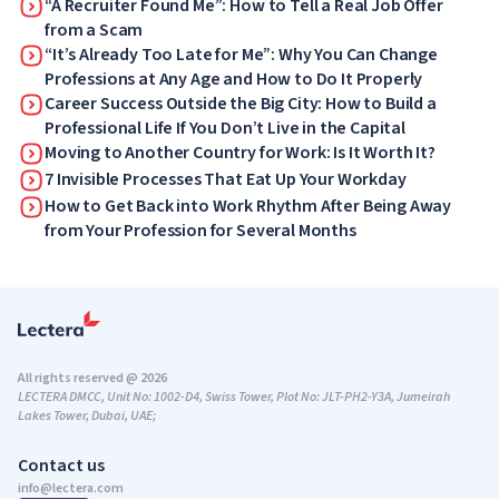
“A Recruiter Found Me”: How to Tell a Real Job Offer
from a Scam
“It’s Already Too Late for Me”: Why You Can Change
Professions at Any Age and How to Do It Properly
Career Success Outside the Big City: How to Build a
Professional Life If You Don’t Live in the Capital
Moving to Another Country for Work: Is It Worth It?
7 Invisible Processes That Eat Up Your Workday
How to Get Back into Work Rhythm After Being Away
from Your Profession for Several Months
All rights reserved @ 2026
LECTERA DMCC, Unit No: 1002-D4, Swiss Tower, Plot No: JLT-PH2-Y3A, Jumeirah
Lakes Tower, Dubai, UAE;
Contact us
info@lectera.com