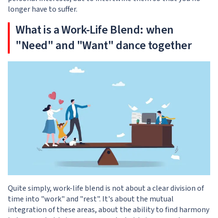
longer have to suffer.
What is a Work-Life Blend: when
"Need" and "Want" dance together
Quite simply, work-life blend is not about a clear division of
time into "work" and "rest". It's about the mutual
integration of these areas, about the ability to find harmony