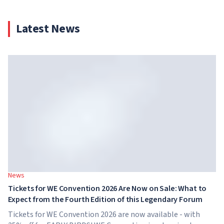
Latest News
News
Tickets for WE Convention 2026 Are Now on Sale: What to
Expect from the Fourth Edition of this Legendary Forum
Tickets for WE Convention 2026 are now available - with