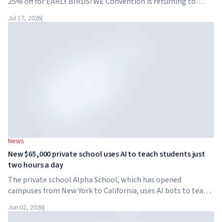
25% off for EARLY BIRDS! WE Convention is returning to
Dubai for the fourth time. On November 28-29, 2026, the
Jul 17, 2026
|
forum will take place at SO/ Uptown Dubai,...
News
New $65,000 private school uses AI to teach students just
two hours a day
The private school Alpha School, which has opened
campuses from New York to California, uses AI bots to teach
children academic subjects for just two hours a day. The
Jun 02, 2026
|
school has no traditional teachers, no homework, and