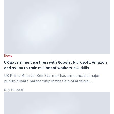
tuition reaches $65,000 per year.
News
UK government partners with Google, Microsoft, Amazon
and NVIDIA to train millions of workers in AI skills
UK Prime Minister Keir Starmer has announced a major
public-private partnership in the field of artificial
intelligence. Google, Microsoft, Amazon and NVIDIA,
May 10, 2026
|
together with the government, are launching an AI skills
training programme for 7.5 million British workers.