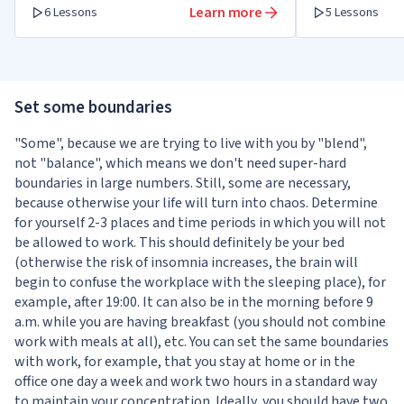
Learn more
6 Lessons
5 Lessons
Set some boundaries
"Some", because we are trying to live with you by "blend",
not "balance", which means we don't need super-hard
boundaries in large numbers. Still, some are necessary,
because otherwise your life will turn into chaos. Determine
for yourself 2-3 places and time periods in which you will not
be allowed to work. This should definitely be your bed
(otherwise the risk of insomnia increases, the brain will
begin to confuse the workplace with the sleeping place), for
example, after 19:00. It can also be in the morning before 9
a.m. while you are having breakfast (you should not combine
work with meals at all), etc. You can set the same boundaries
with work, for example, that you stay at home or in the
office one day a week and work two hours in a standard way
to maintain your concentration. Ideally, you should have two