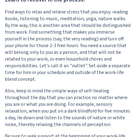
Find ways to relax and relieve stress that you enjoy: reading
books, listening to music, meditation, yoga, nature walks.
By the way, this is another area that should be distinguished
from work. Find something that makes you immerse
yourself in the process (say, the very reading) and turn off
your phone for those 2-3 free hours. You need a source that
will belong only to you as a person, and that will not be
related to your work, or even household chores and
responsibilities. Let's call it an "outlet". Set aside a separate
time for him in your schedule and outside of the work-life
blend concept.
Also, keep in mind the simple ways of self-healing
throughout the day that you can practice no matter where
you are or what you are doing. For example, sensory
relaxation, when you put on a dark blindfold for five minutes
a day, lie down and listen to the sounds of nature or white
noise, thereby relaxing the channels of perception.
Be sure to seek support at the beginning of your work-life