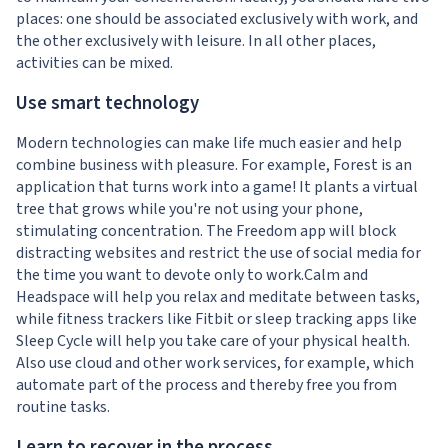
places: one should be associated exclusively with work, and
the other exclusively with leisure. In all other places,
activities can be mixed.
Use smart technology
Modern technologies can make life much easier and help
combine business with pleasure. For example, Forest is an
application that turns work into a game! It plants a virtual
tree that grows while you're not using your phone,
stimulating concentration. The Freedom app will block
distracting websites and restrict the use of social media for
the time you want to devote only to work.Calm and
Headspace will help you relax and meditate between tasks,
while fitness trackers like Fitbit or sleep tracking apps like
Sleep Cycle will help you take care of your physical health.
Also use cloud and other work services, for example, which
automate part of the process and thereby free you from
routine tasks.
Learn to recover in the process.