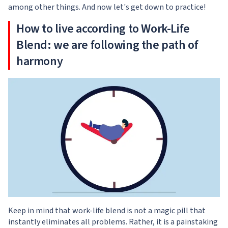
among other things. And now let's get down to practice!
How to live according to Work-Life
Blend: we are following the path of
harmony
Keep in mind that work-life blend is not a magic pill that
instantly eliminates all problems. Rather, it is a painstaking