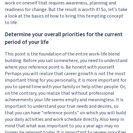
work on oneself that requires awareness, planning and
readiness for change. But the result is worth it! So, let's take
a look at the basics of how to bring this tempting concept
to life.
Determine your overall priorities for the current
period of your life
This point is the foundation of the entire work-life blend
building. Before you sail somewhere, you need to understand
where your reference point is. Be honest with yourself.
Perhaps you will realize that career growth is not the most
important thing for you personally, it is more important for
you to spend time with your family or help other people. Or,
on the contrary, you realize that without professional
achievements your life seems empty and meaningless. It is
important to understand your true needs and desires, so
that you can have "reference points" on which you will build
your daily activities and work schedule directly. Also keep in
mind that what was important to you a year ago may no
longer be relevant today. It is important to review priorities