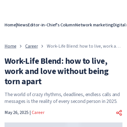
Home
|
News
Editor-in-Chief's Column
Network marketing
Digital
Home
Career
Work-Life Blend: how to live, work and
love without being torn apart
Work-Life Blend: how to live,
work and love without being
torn apart
The world of crazy rhythms, deadlines, endless calls and
messages is the reality of every second person in 2025.
May 26, 2025
|
Career