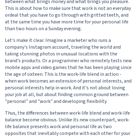
between what brings money and what brings you pleasure.
This is about how to make sure that work is not an everyday
ordeal that you have to go through with gritted teeth, and
at the same time you have more time for your personal life
than two hours on a Sunday evening.
Let's make it clear. Imagine a marketer who runs a
company's Instagram account, traveling the world and
taking stunning photos in unusual locations with the
brand's products. Or a programmer who remotely tests new
mobile apps and video games that he has been playing since
the age of sixteen. This is the work-life blend in action -
when work becomes an extension of personal interests, and
personal interests help in work. And it's not about loving
your job at all, but about finding common ground between
"personal" and "work" and developing flexibility.
Thus, the differences between work-life blend and work-life
balance become obvious. Unlike its new counterpart, work-
life balance presents work and personal life as two
opposites that inevitably compete with each other for your