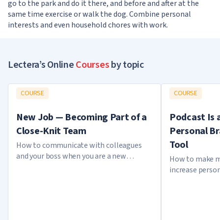
go to the park and do it there, and before and after at the
same time exercise or walk the dog. Combine personal
interests and even household chores with work.
Lectera’s Online
Courses
by topic
COURSE
COURSE
New Job — Becoming Part of a
Podcast Is 
Close-Knit Team
Personal B
Tool
How to communicate with colleagues
and your boss when you are a new
How to make m
employee
increase perso
creating a pod