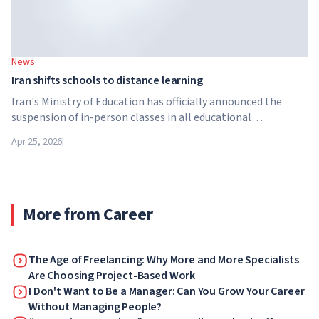
News
Iran shifts schools to distance learning
Iran's Ministry of Education has officially announced the
suspension of in-person classes in all educational
institutions across the country. From April 21, schools,
Apr 25, 2026
|
colleges and universities are switching to distance learning
for an indefinite period – until further notice from the
authorities.
More from Career
The Age of Freelancing: Why More and More Specialists
Are Choosing Project-Based Work
I Don't Want to Be a Manager: Can You Grow Your Career
Without Managing People?