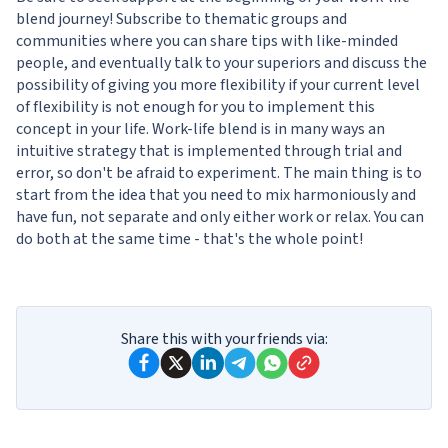
blend journey! Subscribe to thematic groups and
communities where you can share tips with like-minded
people, and eventually talk to your superiors and discuss the
possibility of giving you more flexibility if your current level
of flexibility is not enough for you to implement this
concept in your life. Work-life blend is in many ways an
intuitive strategy that is implemented through trial and
error, so don't be afraid to experiment. The main thing is to
start from the idea that you need to mix harmoniously and
have fun, not separate and only either work or relax. You can
do both at the same time - that's the whole point!
Share this with your friends via: