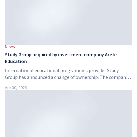
News
Study Group acquired by investment company Arete
Education
International educational programmes provider Study
Group has announced a change of ownership. The company
has been acquired by Arete Education – an investment
Apr 30, 2026
|
structure in the higher education sector created by Global
University Systems (GUS) and US private investment firm
Brightstar Capital Partners.